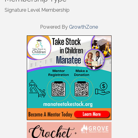
Signature Level Membership
Powered By
GrowthZone