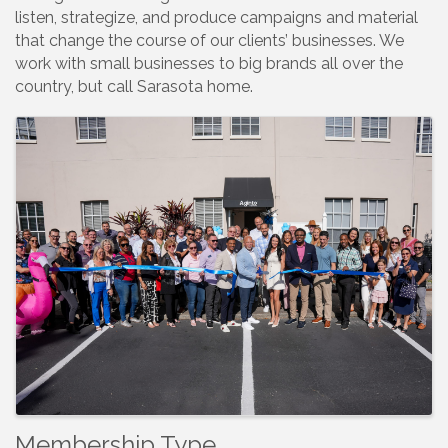
listen, strategize, and produce campaigns and material
that change the course of our clients’ businesses. We
work with small businesses to big brands all over the
country, but call Sarasota home.
Images
Membership Type