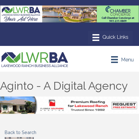
Menu
Aginto - A Digital Agency
Back to Search