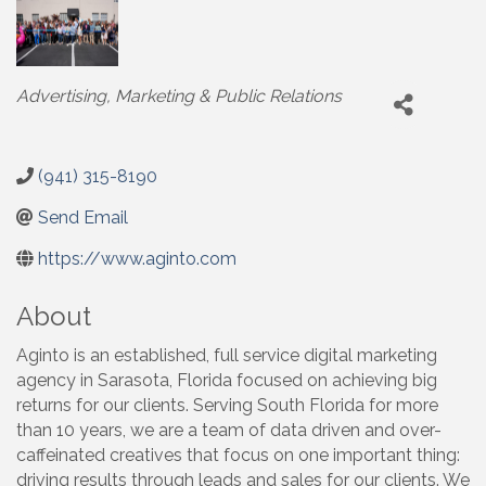
Categories
Advertising, Marketing & Public Relations
(941) 315-8190
Send Email
https://www.aginto.com
About
Aginto is an established, full service digital marketing
agency in Sarasota, Florida focused on achieving big
returns for our clients. Serving South Florida for more
than 10 years, we are a team of data driven and over-
caffeinated creatives that focus on one important thing:
driving results through leads and sales for our clients. We