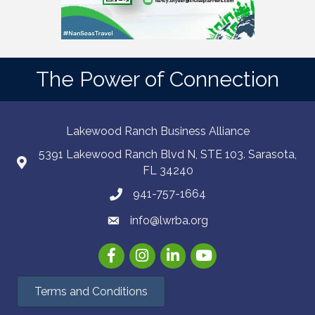
The Power of Connection
Lakewood Ranch Business Alliance
5391 Lakewood Ranch Blvd N, STE 103. Sarasota,
FL 34240
941-757-1664
info@lwrba.org
Facebook
Instagram
LinkedIn
YouTube
Terms and Conditions