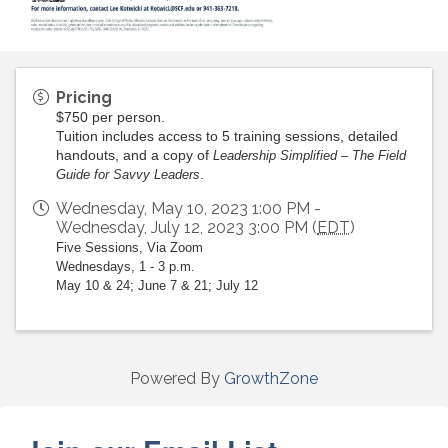
Pricing
$750 per person.
Tuition includes access to 5 training sessions, detailed
handouts, and a copy of
Leadership Simplified – The Field
.
Guide for Savvy Leaders
Wednesday, May 10, 2023 1:00 PM -
Wednesday, July 12, 2023 3:00 PM (
EDT
)
Five Sessions, Via Zoom
Wednesdays, 1 - 3 p.m.
May 10 & 24; June 7 & 21; July 12
Powered By
GrowthZone