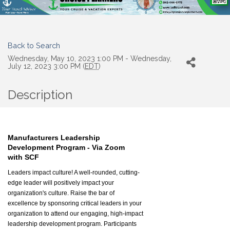
Back to Search
Wednesday, May 10, 2023 1:00 PM - Wednesday,
July 12, 2023 3:00 PM (
EDT
)
Description
Manufacturers Leadership
Development Program - Via Zoom
with SCF
Leaders impact culture! A well-rounded, cutting-
edge leader will positively impact your
organization's culture. Raise the bar of
excellence by sponsoring critical leaders in your
organization to attend our engaging, high-impact
leadership development program. Participants