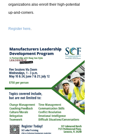
organizations also enroll their high-potential
up-and-comers.
Register here
.