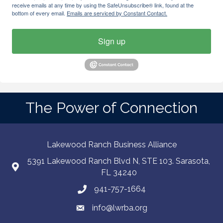
receive emails at any time by using the SafeUnsubscribe® link, found at the
bottom of every email.
Emails are serviced by Constant Contact.
Sign up
The Power of Connection
Lakewood Ranch Business Alliance
5391 Lakewood Ranch Blvd N, STE 103. Sarasota,
FL 34240
941-757-1664
info@lwrba.org