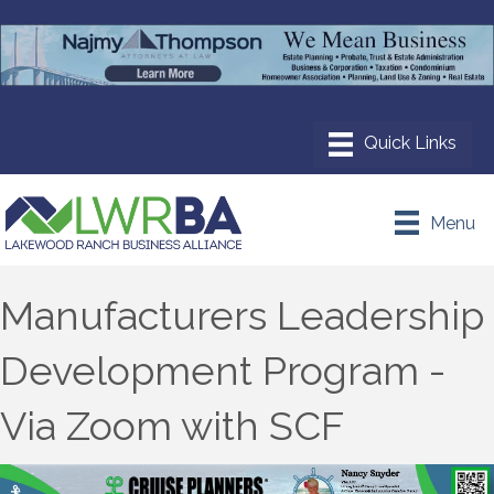
Menu
Manufacturers Leadership
Development Program -
Via Zoom with SCF