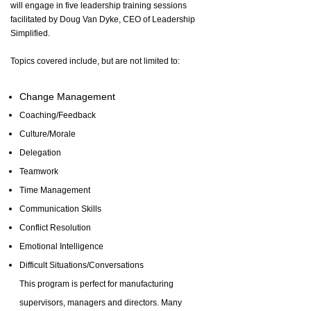
will engage in five leadership training sessions
facilitated by Doug Van Dyke, CEO of Leadership
Simplified.
Topics covered include, but are not limited to:
Change Management
Coaching/Feedback
Culture/Morale
Delegation
Teamwork
Time Management
Communication Skills
Conflict Resolution
Emotional Intelligence
Difficult Situations/Conversations
This program is perfect for manufacturing
supervisors, managers and directors. Many