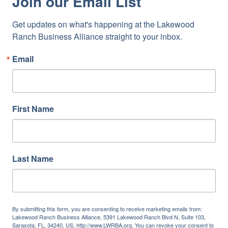
Join our Email List
Get updates on what's happening at the Lakewood 
Ranch Business Alliance straight to your inbox.
Email
First Name
Last Name
By submitting this form, you are consenting to receive marketing emails from:
Lakewood Ranch Business Alliance, 5391 Lakewood Ranch Blvd N, Suite 103,
Sarasota, FL, 34240, US, http://www.LWRBA.org. You can revoke your consent to