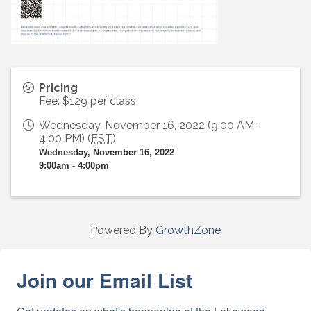
Pricing
Fee: $129 per class
Wednesday, November 16, 2022 (9:00 AM -
4:00 PM) (
EST
)
Wednesday, November 16, 2022
9:00am - 4:00pm
Powered By
GrowthZone
Join our Email List