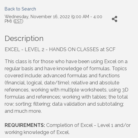
Back to Search
Wednesday, November 16, 2022 (9:00 AM - 4:00
PM) (
EST
)
Description
EXCEL - LEVEL 2 - HANDS ON CLASSES at SCF
This class is for those who have been using Excel on a
regular basis and have knowledge of formulas. Topics
covered include: advanced formulas and functions
(financial, logical, date/time), relative and absolute
references, working with multiple worksheets, using 3D
formulas and references; working with tables; the total
row; sorting; filtering; data validation and subtotaling;
and much more.
REQUIREMENTS:
Completion of Excel - Level 1 and/or
working knowledge of Excel.