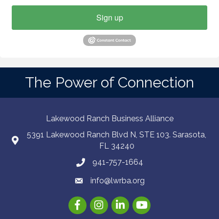
Sign up
The Power of Connection
Lakewood Ranch Business Alliance
5391 Lakewood Ranch Blvd N, STE 103. Sarasota,
FL 34240
941-757-1664
info@lwrba.org
Facebook
Instagram
LinkedIn
YouTube