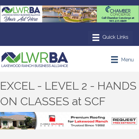
Menu
EXCEL - LEVEL 2 - HANDS
ON CLASSES at SCF