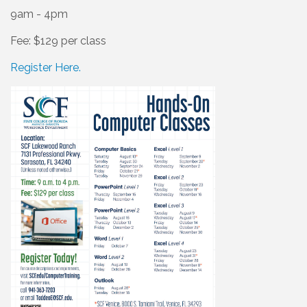
9am - 4pm
Fee: $129 per class
Register Here.