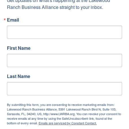
Get updates on what's happening at the Lakewood 
Ranch Business Alliance straight to your inbox.
Email
First Name
Last Name
By submitting this form, you are consenting to receive marketing emails from:
Lakewood Ranch Business Alliance, 5391 Lakewood Ranch Blvd N, Suite 103,
Sarasota, FL, 34240, US, http://www.LWRBA.org. You can revoke your consent to
receive emails at any time by using the SafeUnsubscribe® link, found at the
bottom of every email.
Emails are serviced by Constant Contact.