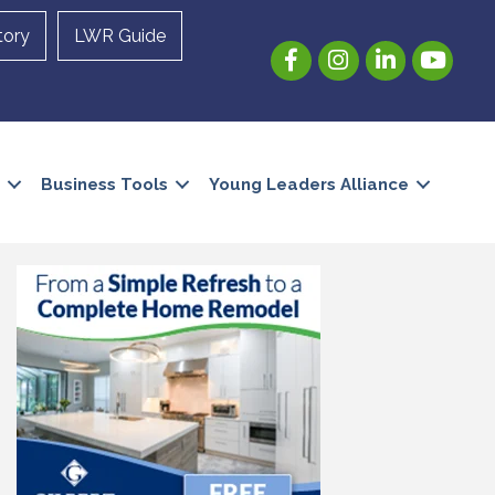
tory
LWR Guide
Facebook
Instagram
LinkedIn
YouTube
Business Tools
Young Leaders Alliance