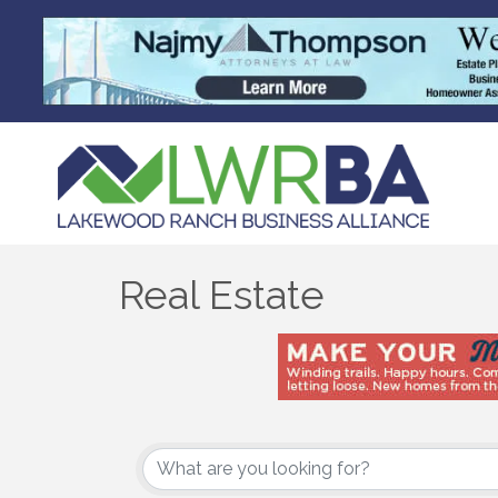
Real Estate
{Directory Results}