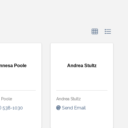
nnesa Poole
Andrea Stultz
 Poole
Andrea Stultz
) 538-1030
Send Email