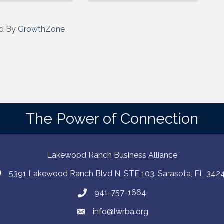
d By
GrowthZone
The Power of Connection
Lakewood Ranch Business Alliance
5391 Lakewood Ranch Blvd N, STE 103. Sarasota, FL 342
941-757-1664
info@lwrba.org