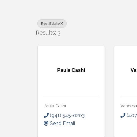
Real Estate
Results: 3
Paula Cashi
Va
Paula Cashi
Vannesa
(941) 545-0203
(407
Send Email