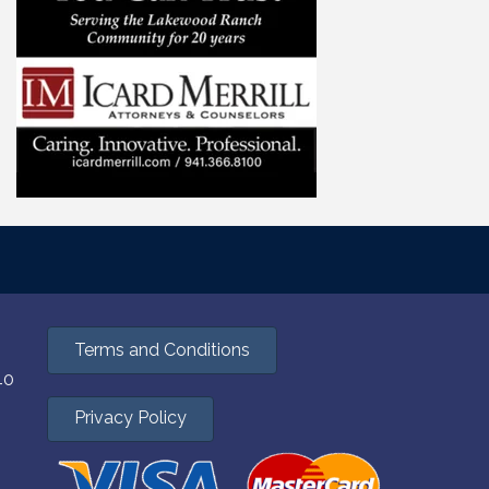
Terms and Conditions
40
Privacy Policy