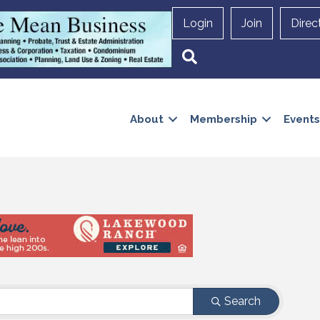
Login
Join
Direc
Search
About
Membership
Events
Search