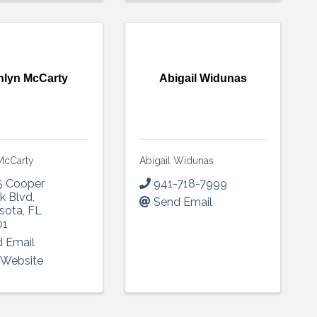
hlyn McCarty
Abigail Widunas
McCarty
Abigail Widunas
5 Cooper
941-718-7999
k Blvd
,
Send Email
sota
,
FL
01
 Email
t Website