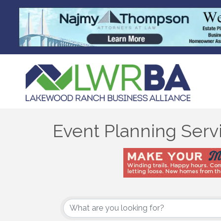
Event Planning Serv
{Directory Results}