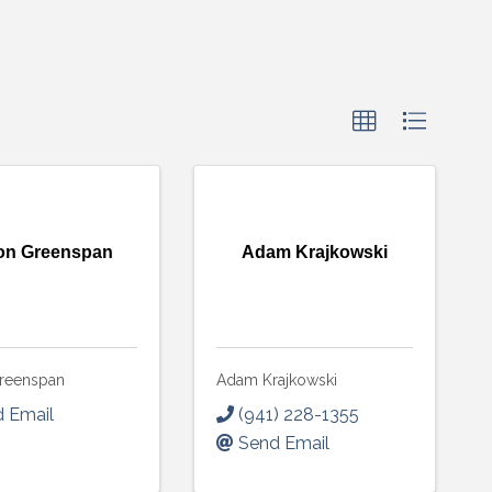
on Greenspan
Adam Krajkowski
reenspan
Adam Krajkowski
 Email
(941) 228-1355
Send Email