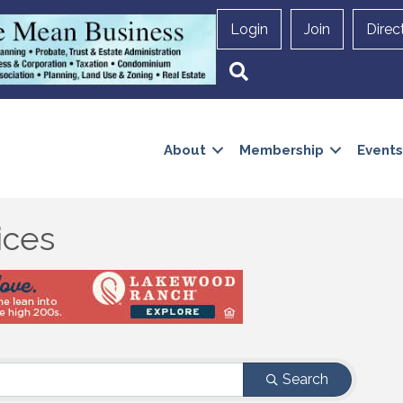
Login
Join
Direc
Search
About
Membership
Events
ices
Search