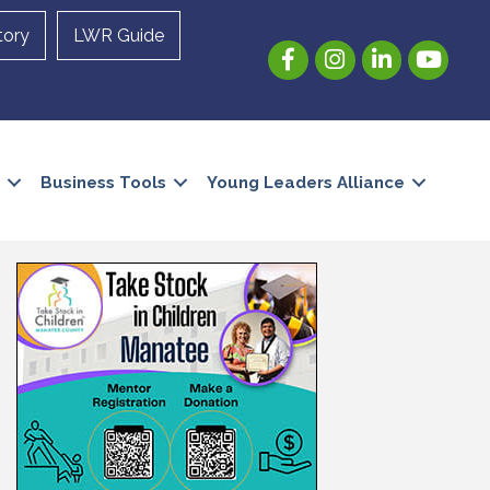
tory
LWR Guide
Facebook
Instagram
LinkedIn
YouTube
Business Tools
Young Leaders Alliance