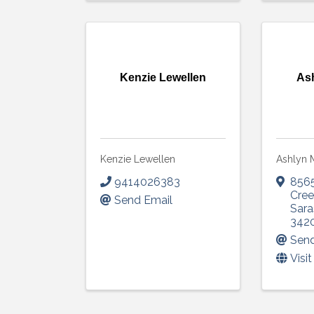
Kenzie Lewellen
As
Kenzie Lewellen
Ashlyn 
9414026383
856
Cree
Send Email
Sara
342
Send
Visi