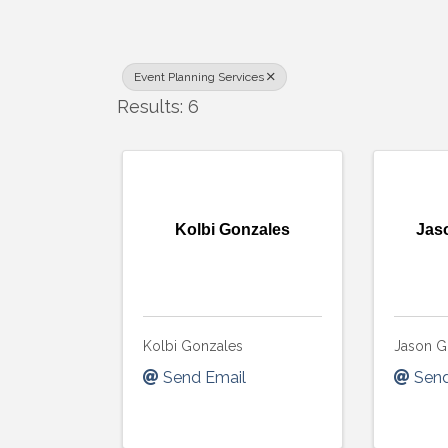
Event Planning Services
Results: 6
Kolbi Gonzales
Jas
Kolbi Gonzales
Jason G
Send Email
Send