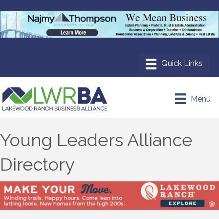
Menu
Young Leaders Alliance
Directory