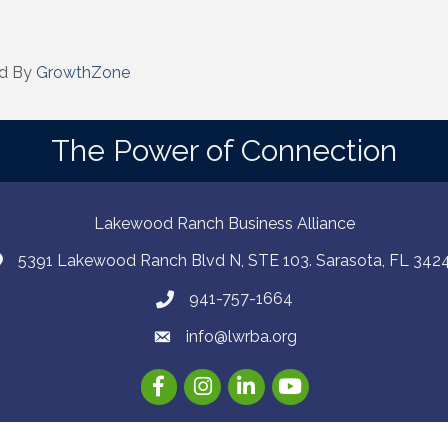
d By
GrowthZone
The Power of Connection
Lakewood Ranch Business Alliance
5391 Lakewood Ranch Blvd N, STE 103. Sarasota, FL 342
941-757-1664
info@lwrba.org
Facebook
Instagram
LinkedIn
YouTube