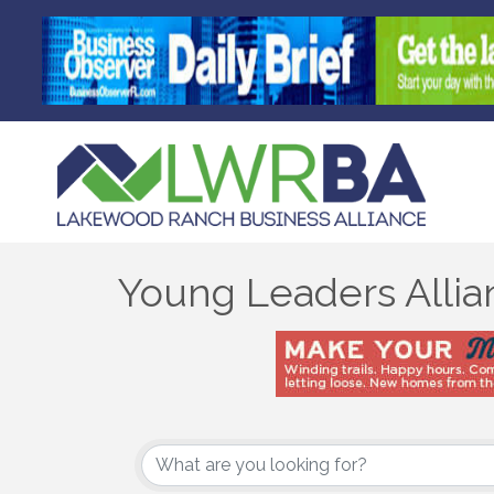
Young Leaders Allia