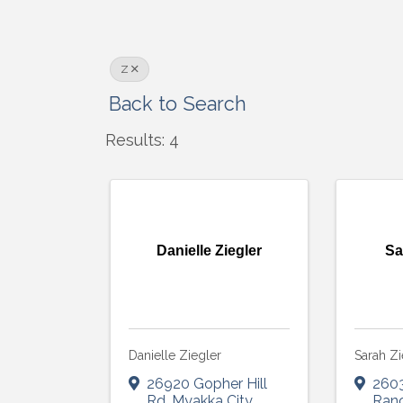
Z
Back to Search
Results: 4
Danielle Ziegler
Sa
Danielle Ziegler
Sarah Zi
26920 Gopher Hill
260
Rd
,
Myakka City
,
Ran