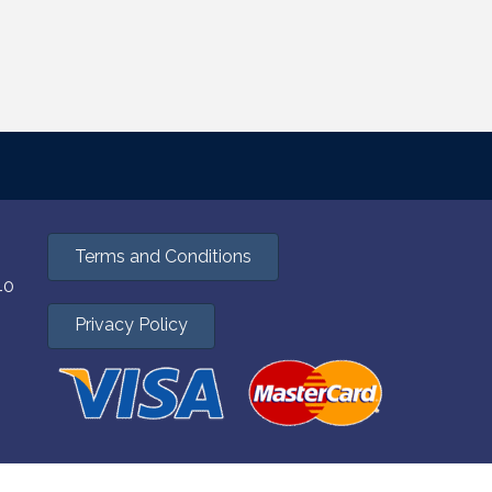
Terms and Conditions
40
Privacy Policy