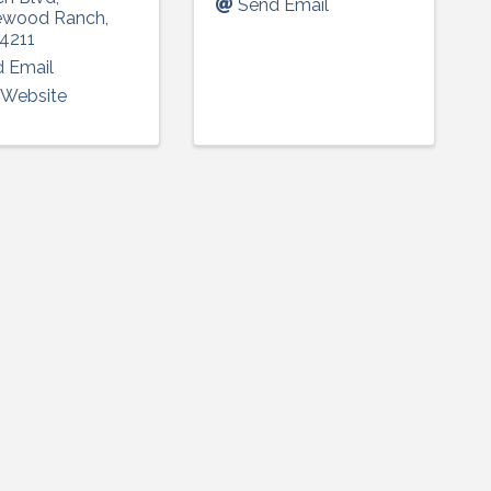
Send Email
ewood Ranch
,
4211
 Email
t Website