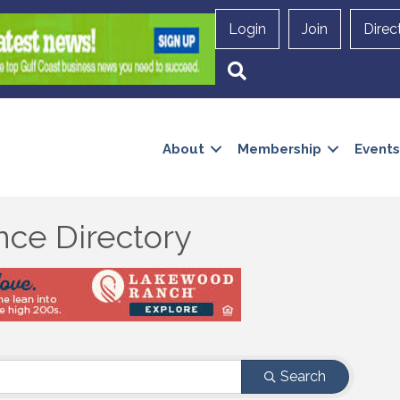
Login
Join
Direc
Search
About
Membership
Events
nce Directory
Search