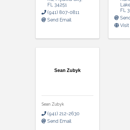
FL
34251
Lak
FL
3
(941) 807-0811
Send
Send Email
Visi
Sean Zubyk
Sean Zubyk
(941) 212-2630
Send Email