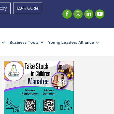
tory
LWR Guide
Facebook
Instagram
LinkedIn
YouTube
Business Tools
Young Leaders Alliance