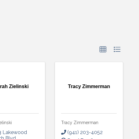
rah Zielinski
Tracy Zimmerman
elinski
Tracy Zimmerman
3 Lakewood
(941) 203-4052
ch Blvd
,