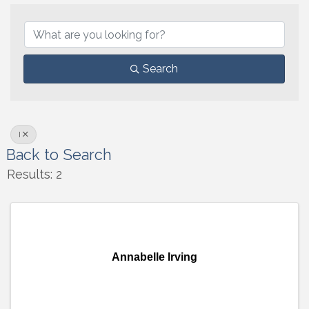
Search
I
Back to Search
Results: 2
Annabelle Irving