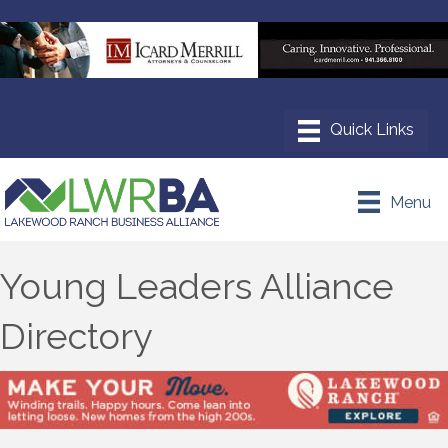
Menu
Young Leaders Alliance
Directory