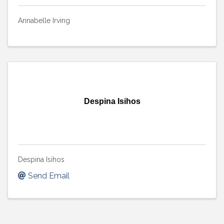
Annabelle Irving
Despina Isihos
Despina Isihos
Send Email