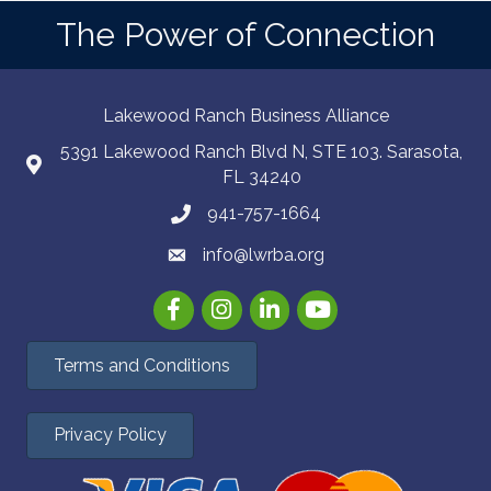
The Power of Connection
Lakewood Ranch Business Alliance
5391 Lakewood Ranch Blvd N, STE 103. Sarasota,
FL 34240
941-757-1664
info@lwrba.org
Facebook
Instagram
LinkedIn
YouTube
Terms and Conditions
Privacy Policy