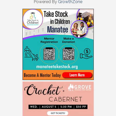
Powered By
GrowthZone