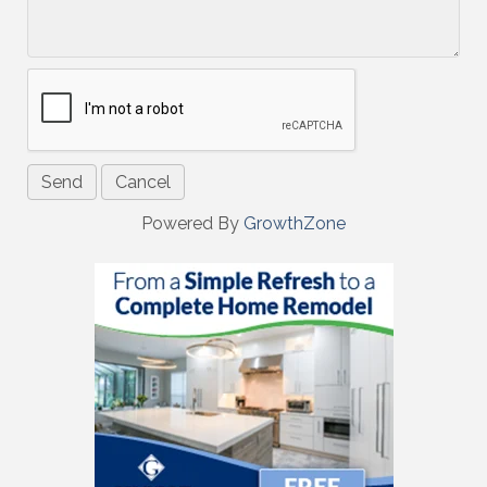
Powered By
GrowthZone