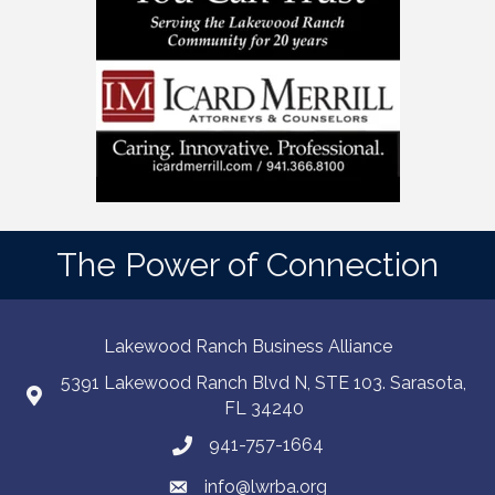
The Power of Connection
Lakewood Ranch Business Alliance
5391 Lakewood Ranch Blvd N, STE 103. Sarasota,
FL 34240
941-757-1664
info@lwrba.org