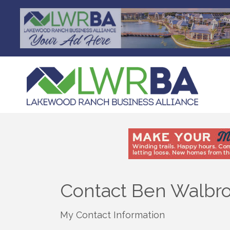
Contact Ben Walbr
My Contact Information