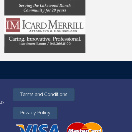
Terms and Conditions
40
Privacy Policy