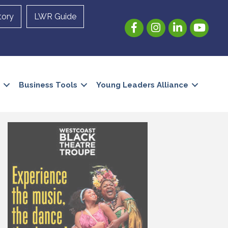
tory
LWR Guide
Facebook
Instagram
LinkedIn
YouTube
Business Tools
Young Leaders Alliance