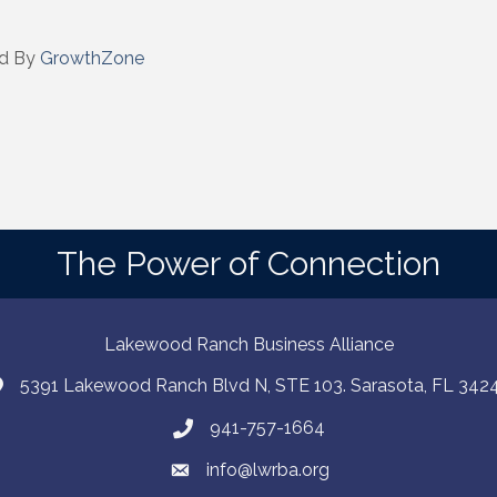
d By
GrowthZone
The Power of Connection
Lakewood Ranch Business Alliance
5391 Lakewood Ranch Blvd N, STE 103. Sarasota, FL 342
941-757-1664
info@lwrba.org