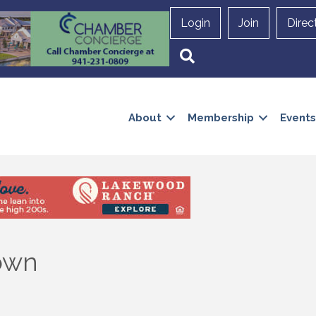
Login
Join
Direc
Search
About
Membership
Events
own