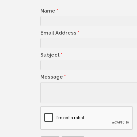
Name
*
Email Address
*
Subject
*
Message
*