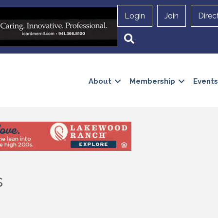
Login
Join
Direc
Search
About
Membership
Events
s