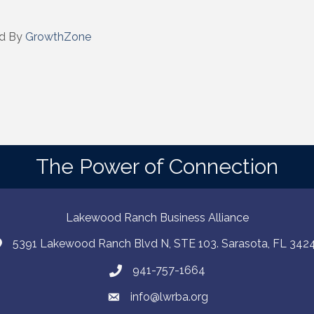
d By
GrowthZone
The Power of Connection
Lakewood Ranch Business Alliance
5391 Lakewood Ranch Blvd N, STE 103. Sarasota, FL 342
941-757-1664
info@lwrba.org