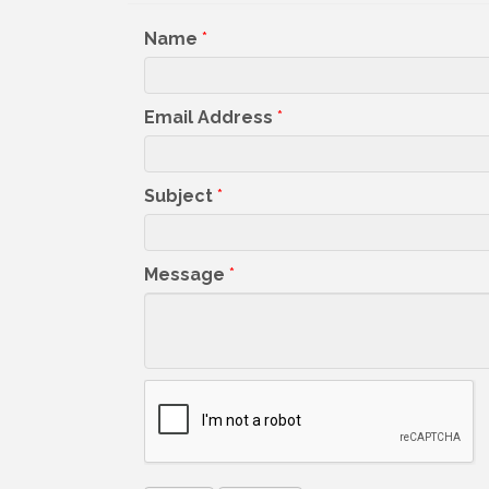
Name
*
Email Address
*
Subject
*
Message
*