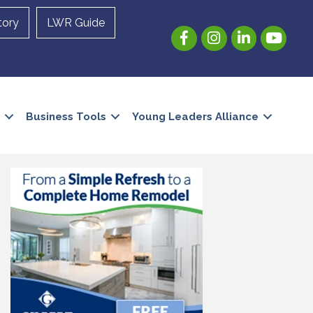
tory
LWR Guide
Facebook
Instagram
LinkedIn
YouTube
Business Tools
Young Leaders Alliance