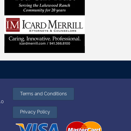
Terms and Conditions
40
Privacy Policy