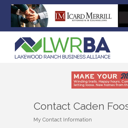
Contact Caden Foo
My Contact Information