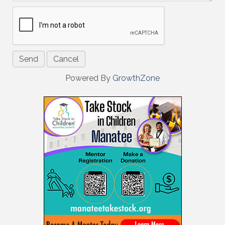
Powered By
GrowthZone