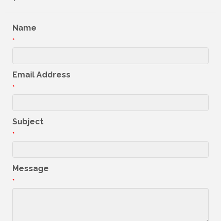
Name
*
Email Address
*
Subject
*
Message
*