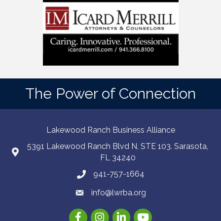
The Power of Connection
Lakewood Ranch Business Alliance
5391 Lakewood Ranch Blvd N, STE 103. Sarasota,
FL 34240
941-757-1664
info@lwrba.org
Facebook
Instagram
LinkedIn
YouTube