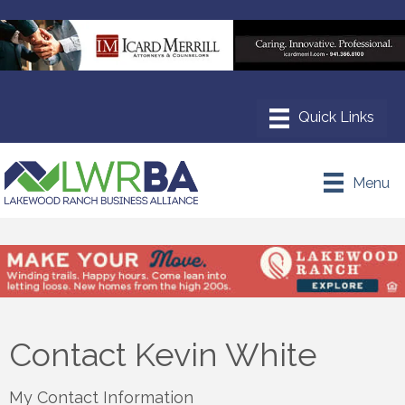
Menu
Contact Kevin White
My Contact Information