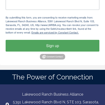
By submitting this form, you are consenting to receive marketing emails from:
Lakewood Ranch Business Alliance, 5391 Lakewood Ranch Blvd N, Suite 103,
Sarasota, FL, 34240, US, http://www.LWRBA.org. You can revoke your consent to
receive emails at any time by using the SafeUnsubscribe® link, found at the
bottom of every email.
Emails are serviced by Constant Contact.
Sign up
The Power of Connection
Lakewood Ranch Business Alliance
5391 Lakewood Ranch Blvd N, STE 103. Sarasota,