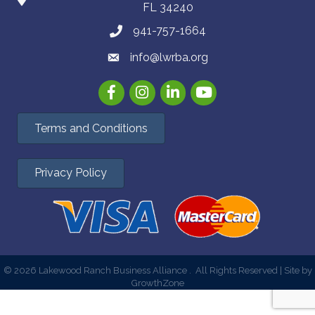
FL 34240
941-757-1664
info@lwrba.org
Facebook
Instagram
LinkedIn
YouTube
Terms and Conditions
Privacy Policy
©
2026
Lakewood Ranch Business Alliance .
All Rights Reserved | Site by
GrowthZone