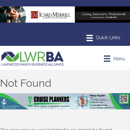
Menu
Not Found