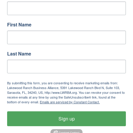
First Name
Last Name
By submitting this form, you are consenting to receive marketing emails from:
Lakewood Ranch Business Alliance, 5391 Lakewood Ranch Blvd N, Suite 103,
Sarasota, FL, 34240, US, http://www.LWRBA.org. You can revoke your consent to
receive emails at any time by using the SafeUnsubscribe® link, found at the
bottom of every email.
Emails are serviced by Constant Contact.
Sign up