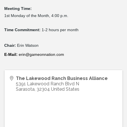
Meeting Time:
1st Monday of the Month, 4:00 p.m.
Time Commitment:
1-2 hours per month
Chair:
Erin Watson
E-
Mail
:
erin@gameonnation.com
The Lakewood Ranch Business Alliance
5391 Lakewood Ranch Blvd N
Sarasota
,
32304
United States