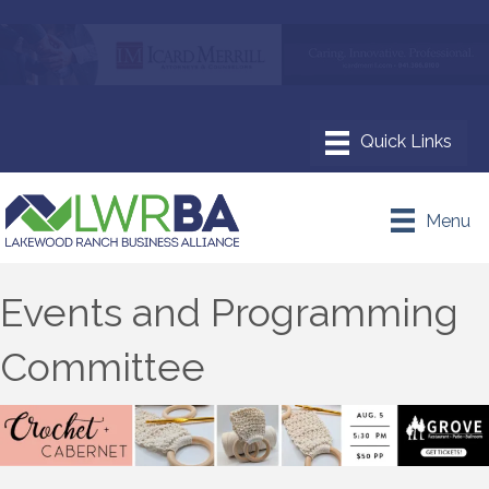
Menu
Events and Programming
Committee