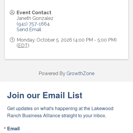
Event Contact
Janeth Gonzalez
(941) 757-1664
Send Email
Monday, October 5, 2026 (4:00 PM - 5:00 PM)
(
EDT
)
Powered By
GrowthZone
Join our Email List
Get updates on what's happening at the Lakewood 
Ranch Business Alliance straight to your inbox.
Email