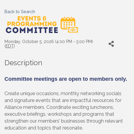
Back to Search
Monday, October 5, 2026 (4:00 PM - 5:00 PM)
(
EDT
)
Description
Committee meetings are open to members only.
Create unique occasions, monthly networking socials
and signature events that are impactful resources for
Alliance members. Coordinate exciting luncheons,
executive briefings, workshops and programs that
strengthen our members’ businesses through relevant
education and topics that resonate.