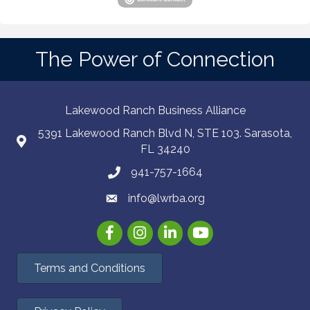
The Power of Connection
Lakewood Ranch Business Alliance
5391 Lakewood Ranch Blvd N, STE 103. Sarasota,
FL 34240
941-757-1664
info@lwrba.org
Facebook
Instagram
LinkedIn
YouTube
Terms and Conditions