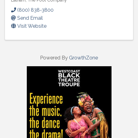
Latham, The Pool Company
(800) 838-3800
Send Email
Visit Website
Powered By
GrowthZone