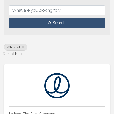
{Directory Results}
Search
Wholesale
Results: 1