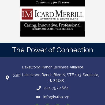
The Power of Connection
Lakewood Ranch Business Alliance
5391 Lakewood Ranch Blvd N, STE 103. Sarasota,
FL 34240
941-757-1664
info@lwrba.org