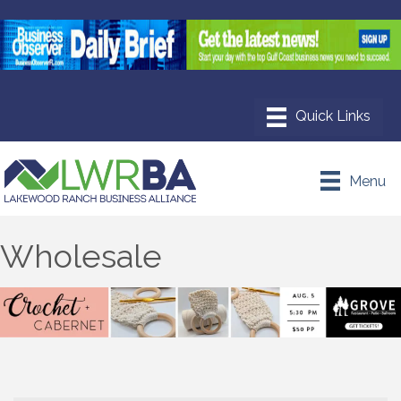
Menu
Wholesale