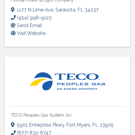
Florida Power & Light Company
1177 N Lime Ave
,
Sarasota
,
FL
34237
(954) 998-9123
Send Email
Visit Website
TECO Peoples Gas System, Inc.
5901 Enterprise Pkwy
,
Fort Myers
,
FL
33905
(877) 832-6747