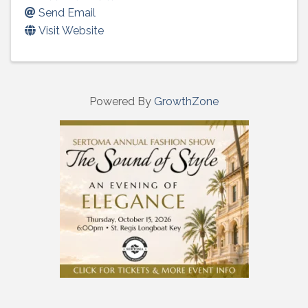
Send Email
Visit Website
Powered By
GrowthZone