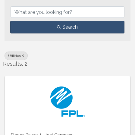
{Directory Results}
Search
Utilities
Results: 2