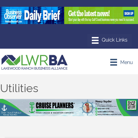
Menu
Utilities