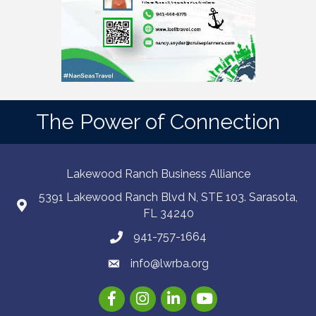
The Power of Connection
Lakewood Ranch Business Alliance
5391 Lakewood Ranch Blvd N, STE 103. Sarasota,
FL 34240
941-757-1664
info@lwrba.org
Facebook
Instagram
LinkedIn
YouTube