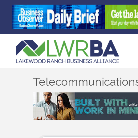
Telecommunication
{Directory Results}