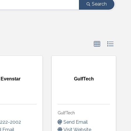
Search
Evenstar
GulfTech
r
GulfTech
-222-2002
Send Email
 Email
Visit Website