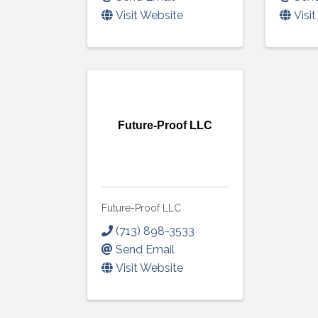
Visit Website
Visi
Future-Proof LLC
Future-Proof LLC
(713) 898-3533
Send Email
Visit Website