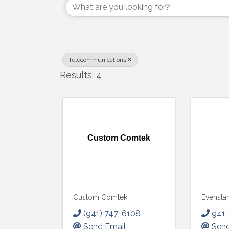
Telecommunications
Results: 4
Custom Comtek
Custom Comtek
Evensta
(941) 747-6108
941
Send Email
Send