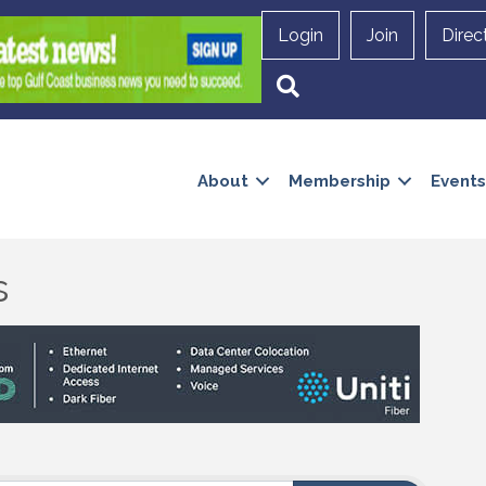
Login
Join
Direc
Search
About
Membership
Events
s