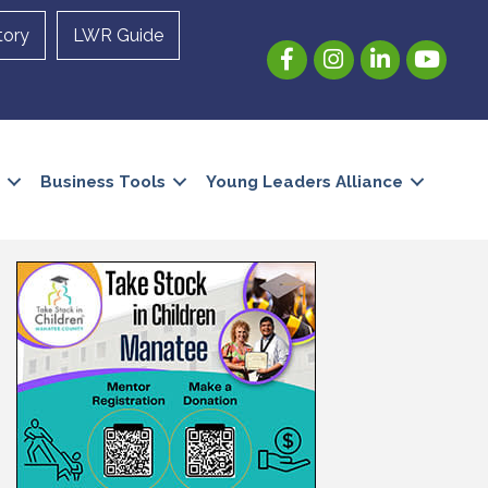
tory
LWR Guide
Facebook
Instagram
LinkedIn
YouTube
Business Tools
Young Leaders Alliance