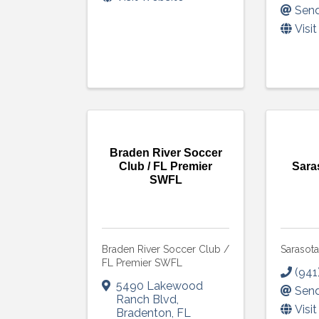
Send
Visi
Braden River Soccer
Club / FL Premier
Sara
SWFL
Braden River Soccer Club /
Sarasot
FL Premier SWFL
(941
5490 Lakewood
Send
Ranch Blvd
,
Visi
Bradenton
,
FL