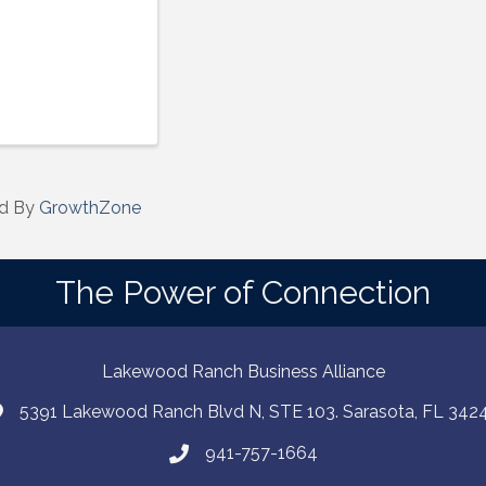
d By
GrowthZone
The Power of Connection
Lakewood Ranch Business Alliance
5391 Lakewood Ranch Blvd N, STE 103. Sarasota, FL 342
941-757-1664