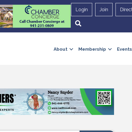
Login
Join
Direc
Search
About
Membership
Events