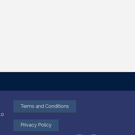
Terms and Conditions
40
Privacy Policy