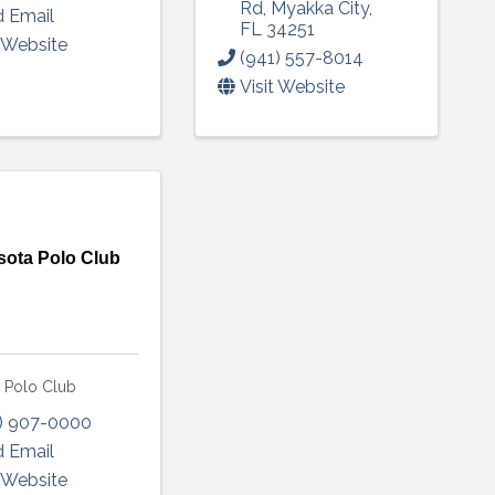
Rd
,
Myakka City
,
 Email
FL
34251
t Website
(941) 557-8014
Visit Website
sota Polo Club
a Polo Club
) 907-0000
 Email
t Website