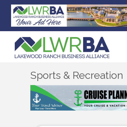
Sports & Recreation
{Directory Results}