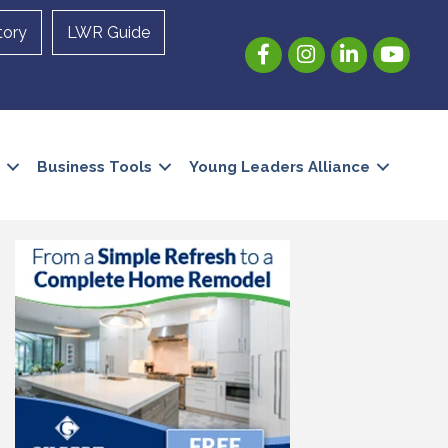
tory
LWR Guide
Facebook
Instagram
LinkedIn
YouTube
Business Tools
Young Leaders Alliance