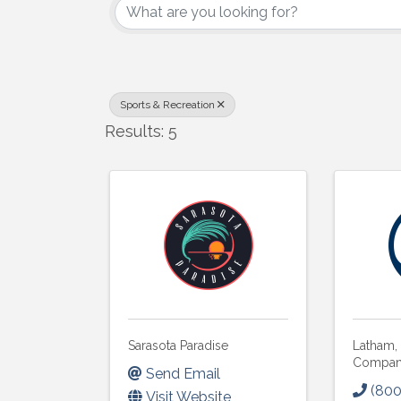
Sports & Recreation
Results: 5
Sarasota Paradise
Latham,
Compa
Send Email
(800
Visit Website