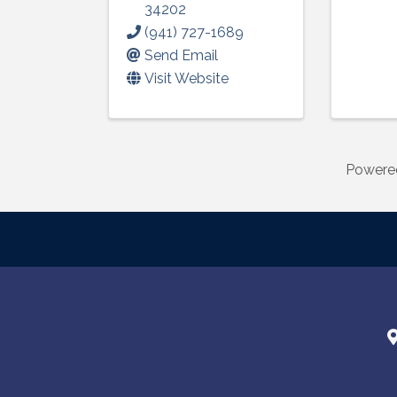
34202
(941) 727-1689
Send Email
Visit Website
Powere