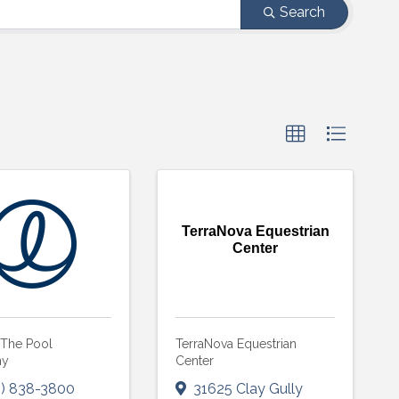
Search
TerraNova Equestrian
Center
 The Pool
TerraNova Equestrian
ny
Center
) 838-3800
31625 Clay Gully