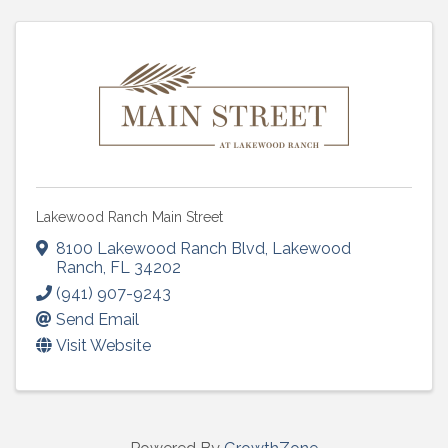
Lakewood Ranch Main Street
8100 Lakewood Ranch Blvd
,
Lakewood
Ranch
,
FL
34202
(941) 907-9243
Send Email
Visit Website