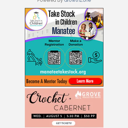
Powered By
GrowthZone