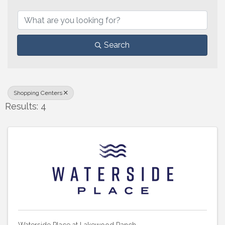
{Directory Results}
Search
Shopping Centers
Results: 4