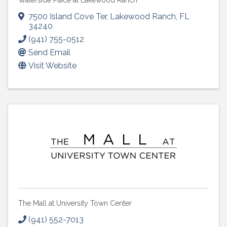
Waterside Place at Lakewood Ranch
7500 Island Cove Ter
,
Lakewood Ranch
,
FL
34240
(941) 755-0512
Send Email
Visit Website
The Mall at University Town Center
(941) 552-7013