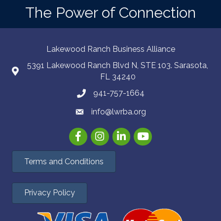
The Power of Connection
Lakewood Ranch Business Alliance
5391 Lakewood Ranch Blvd N, STE 103. Sarasota,
FL 34240
941-757-1664
info@lwrba.org
Facebook
Instagram
LinkedIn
YouTube
Terms and Conditions
Privacy Policy