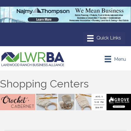
Menu
Shopping Centers