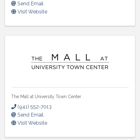
Send Email
Visit Website
The Mall at University Town Center
(941) 552-7013
Send Email
Visit Website