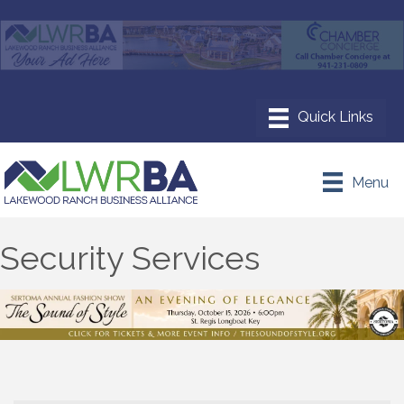
Menu
Security Services