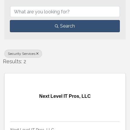
{Directory Results}
Search
Security Services
Results: 2
Next Level IT Pros, LLC