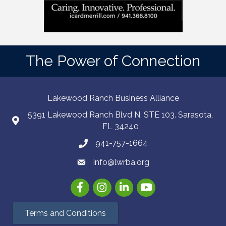
The Power of Connection
Lakewood Ranch Business Alliance
5391 Lakewood Ranch Blvd N, STE 103. Sarasota,
FL 34240
941-757-1664
info@lwrba.org
Facebook
Instagram
LinkedIn
YouTube
Terms and Conditions