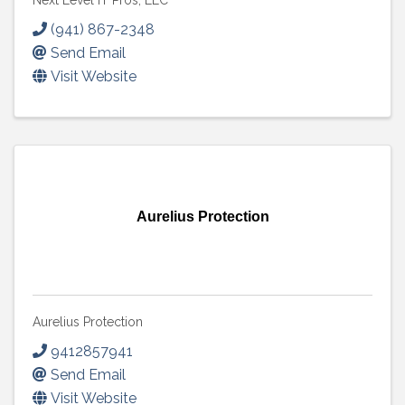
Next Level IT Pros, LLC
(941) 867-2348
Send Email
Visit Website
Aurelius Protection
Aurelius Protection
9412857941
Send Email
Visit Website