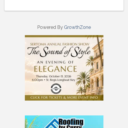
Powered By
GrowthZone