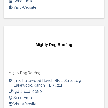
Send Email
Visit Website
Mighty Dog Roofing
Mighty Dog Roofing
3115 Lakewood Ranch Blvd
,
Suite 109
,
Lakewood Ranch
,
FL
34211
(941) 444-0080
Send Email
Visit Website