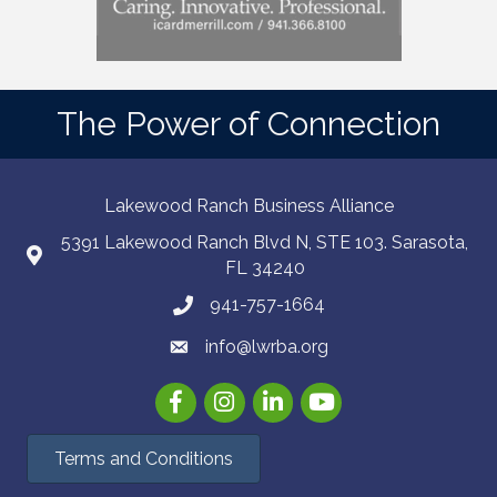
The Power of Connection
Lakewood Ranch Business Alliance
5391 Lakewood Ranch Blvd N, STE 103. Sarasota,
FL 34240
941-757-1664
info@lwrba.org
Facebook
Instagram
LinkedIn
YouTube
Terms and Conditions