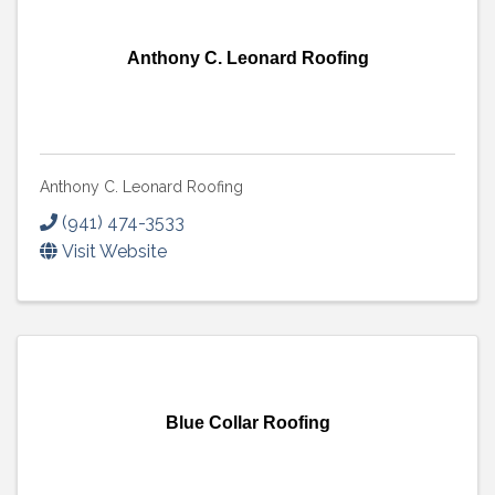
Anthony C. Leonard Roofing
Anthony C. Leonard Roofing
(941) 474-3533
Visit Website
Blue Collar Roofing