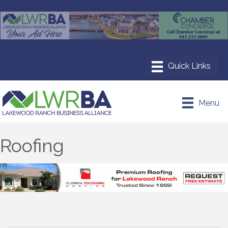
Menu
Roofing