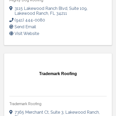
Mighty Dog Roofing
3115 Lakewood Ranch Blvd
,
Suite 109
,
Lakewood Ranch
,
FL
34211
(941) 444-0080
Send Email
Visit Website
Trademark Roofing
Trademark Roofing
7365 Merchant Ct
,
Suite 3
,
Lakewood Ranch
,