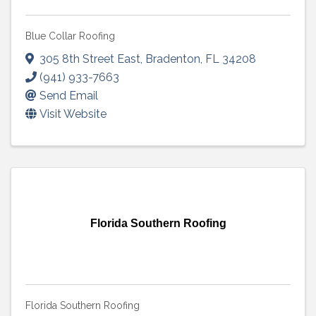
Blue Collar Roofing
305 8th Street East
,
Bradenton
,
FL
34208
(941) 933-7663
Send Email
Visit Website
Florida Southern Roofing
Florida Southern Roofing