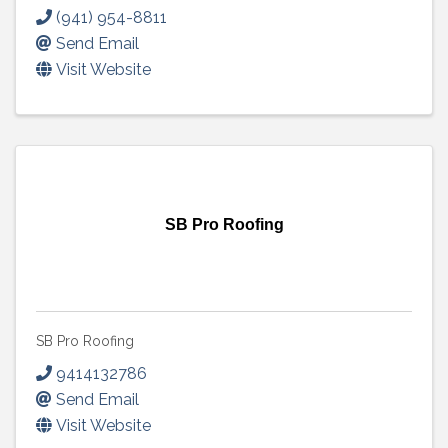
(941) 954-8811
Send Email
Visit Website
SB Pro Roofing
SB Pro Roofing
9414132786
Send Email
Visit Website