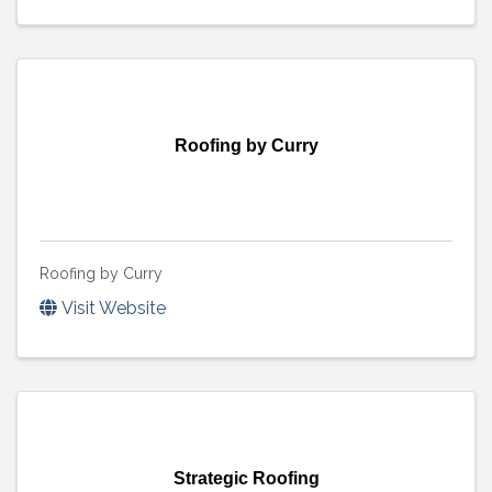
Roofing by Curry
Roofing by Curry
Visit Website
Strategic Roofing