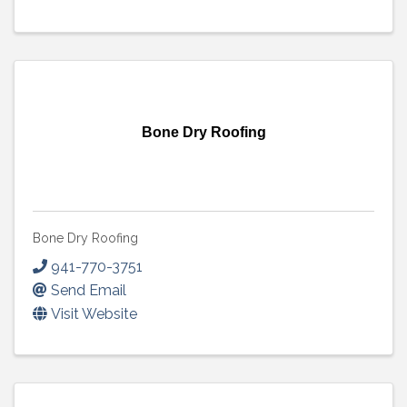
Bone Dry Roofing
Bone Dry Roofing
941-770-3751
Send Email
Visit Website