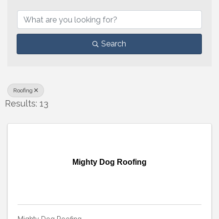
{Directory Results}
Search
Roofing
Results: 13
Mighty Dog Roofing