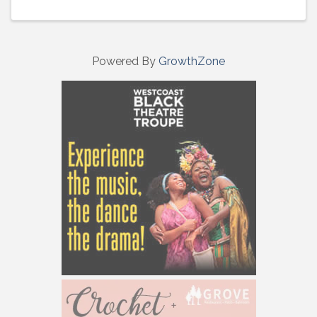
Powered By
GrowthZone