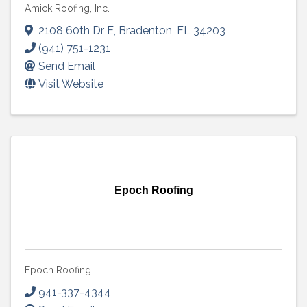
Amick Roofing, Inc.
2108 60th Dr E
,
Bradenton
,
FL
34203
(941) 751-1231
Send Email
Visit Website
Epoch Roofing
Epoch Roofing
941-337-4344