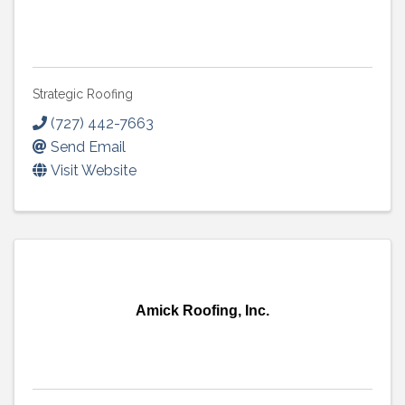
Strategic Roofing
(727) 442-7663
Send Email
Visit Website
Amick Roofing, Inc.