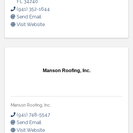
FL
34240
(941) 352-1644
Send Email
Visit Website
Manson Roofing, Inc.
Manson Roofing, Inc.
(941) 748-5547
Send Email
Visit Website