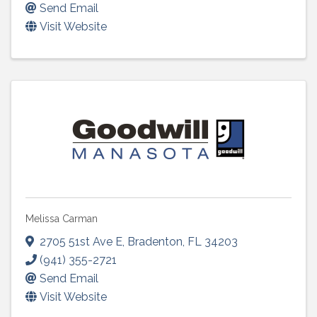
Send Email
Visit Website
Melissa Carman
2705 51st Ave E
,
Bradenton
,
FL
34203
(941) 355-2721
Send Email
Visit Website