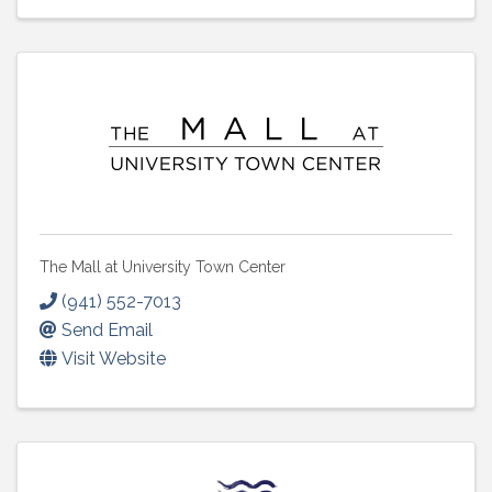
The Mall at University Town Center
(941) 552-7013
Send Email
Visit Website