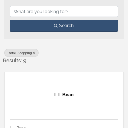
{Directory Results}
Search
Retail Shopping
Results: 9
L.L.Bean