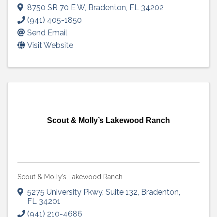
8750 SR 70 E W
,
Bradenton
,
FL
34202
(941) 405-1850
Send Email
Visit Website
Scout & Molly’s Lakewood Ranch
Scout & Molly’s Lakewood Ranch
5275 University Pkwy
,
Suite 132
,
Bradenton
,
FL
34201
(941) 210-4686