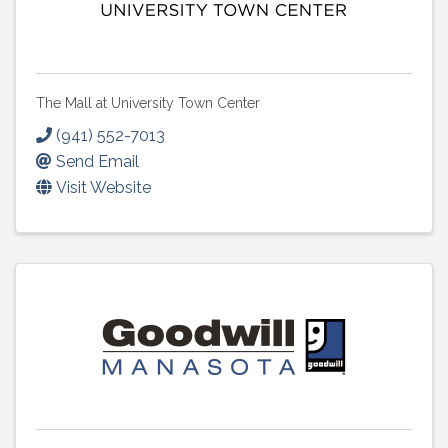
The Mall at University Town Center
(941) 552-7013
Send Email
Visit Website