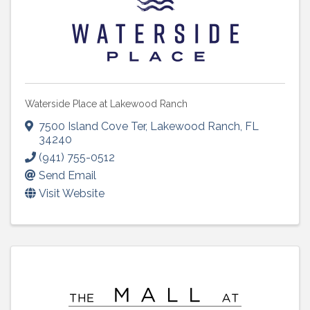
Waterside Place at Lakewood Ranch
7500 Island Cove Ter
,
Lakewood Ranch
,
FL
34240
(941) 755-0512
Send Email
Visit Website