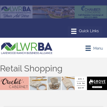
Menu
Retail Shopping