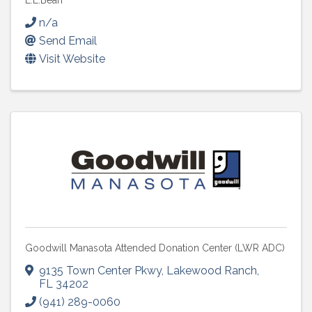
L.L.Bean
n/a
Send Email
Visit Website
Goodwill Manasota Attended Donation Center (LWR ADC)
9135 Town Center Pkwy
,
Lakewood Ranch
,
FL
34202
(941) 289-0060