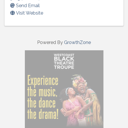
Send Email
Visit Website
Powered By
GrowthZone