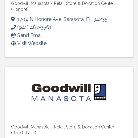
Goodwill Manasota - Retail Store & Donation Center
(Honore)
1704 N Honore Ave
,
Sarasota
,
FL
34235
(941) 487-3561
Send Email
Visit Website
Goodwill Manasota - Retail Store & Donation Center
(Ranch Lake)