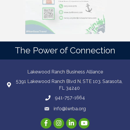
The Power of Connection
Lakewood Ranch Business Alliance
5391 Lakewood Ranch Blvd N, STE 103. Sarasota,
FL 34240
941-757-1664
info@lwrba.org
Facebook
Instagram
LinkedIn
YouTube