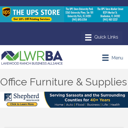
Menu
Office Furniture & Supplies