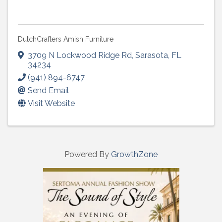
DutchCrafters Amish Furniture
3709 N Lockwood Ridge Rd
,
Sarasota
,
FL
34234
(941) 894-6747
Send Email
Visit Website
Powered By
GrowthZone