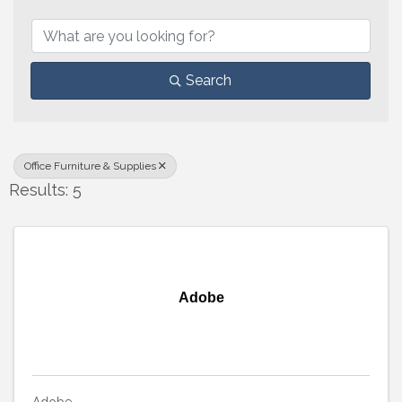
{Directory Results}
Search
Office Furniture & Supplies
Results: 5
Adobe