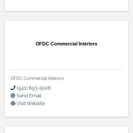
OFDC Commercial Interiors
OFDC Commercial Interiors
(941) 893-5508
Send Email
Visit Website