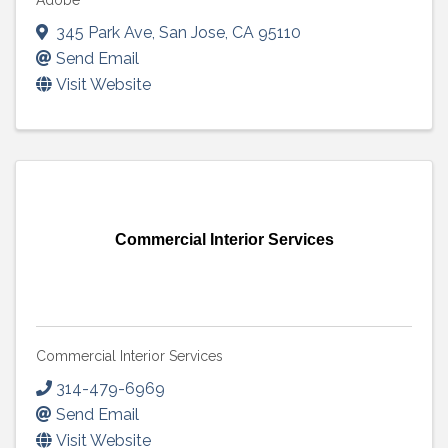
Adobe
345 Park Ave
,
San Jose
,
CA
95110
Send Email
Visit Website
Commercial Interior Services
Commercial Interior Services
314-479-6969
Send Email
Visit Website