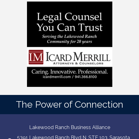
The Power of Connection
Lakewood Ranch Business Alliance
5391 Lakewood Ranch Blvd N, STE 103. Sarasota,