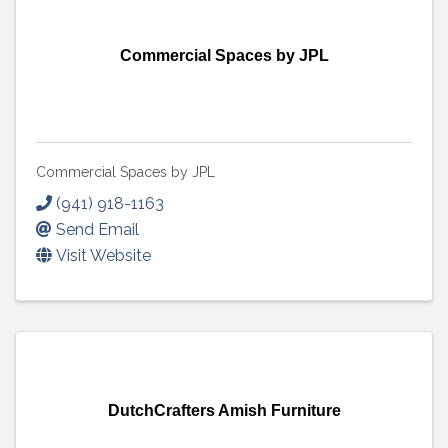
Commercial Spaces by JPL
Commercial Spaces by JPL
(941) 918-1163
Send Email
Visit Website
DutchCrafters Amish Furniture