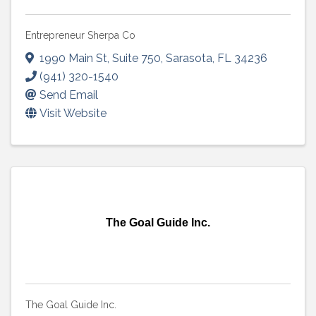
Entrepreneur Sherpa Co
1990 Main St
,
Suite 750
,
Sarasota
,
FL
34236
(941) 320-1540
Send Email
Visit Website
The Goal Guide Inc.
The Goal Guide Inc.