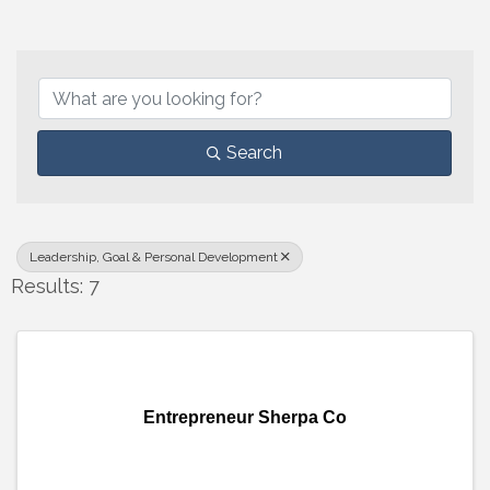
{Directory Results}
Search
Leadership, Goal & Personal Development
Results: 7
Entrepreneur Sherpa Co