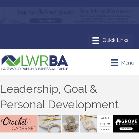
Menu
Leadership, Goal &
Personal Development