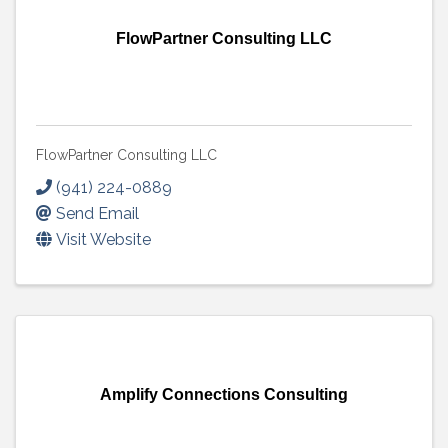
FlowPartner Consulting LLC
FlowPartner Consulting LLC
(941) 224-0889
Send Email
Visit Website
Amplify Connections Consulting