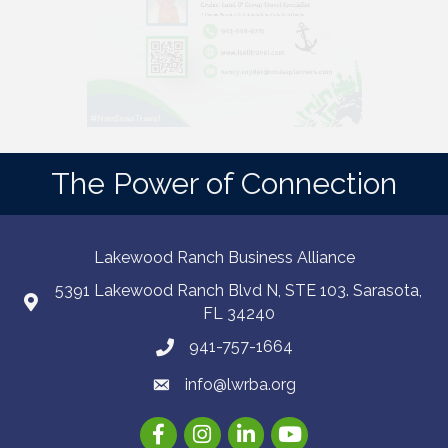
The Power of Connection
Lakewood Ranch Business Alliance
5391 Lakewood Ranch Blvd N, STE 103. Sarasota,
FL 34240
941-757-1664
info@lwrba.org
Facebook
Instagram
LinkedIn
YouTube