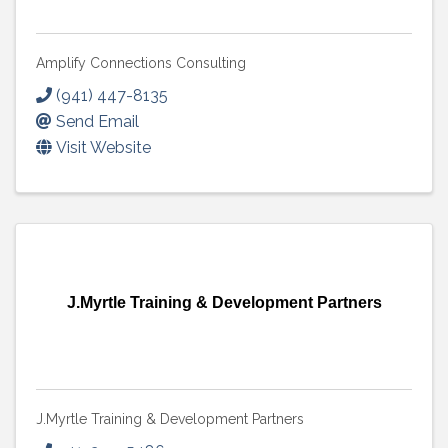
Amplify Connections Consulting
(941) 447-8135
Send Email
Visit Website
J.Myrtle Training & Development Partners
J.Myrtle Training & Development Partners