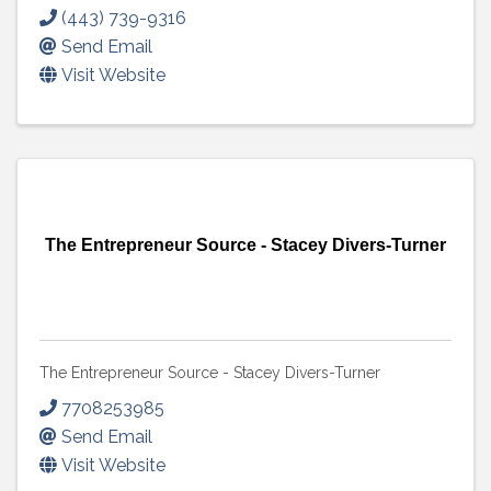
(443) 739-9316
Send Email
Visit Website
The Entrepreneur Source - Stacey Divers-Turner
The Entrepreneur Source - Stacey Divers-Turner
7708253985
Send Email
Visit Website