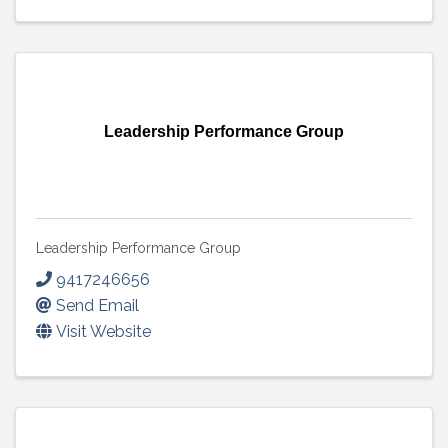
Leadership Performance Group
Leadership Performance Group
9417246656
Send Email
Visit Website