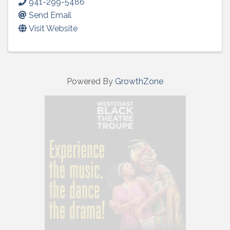
941-299-5486
Send Email
Visit Website
Powered By
GrowthZone