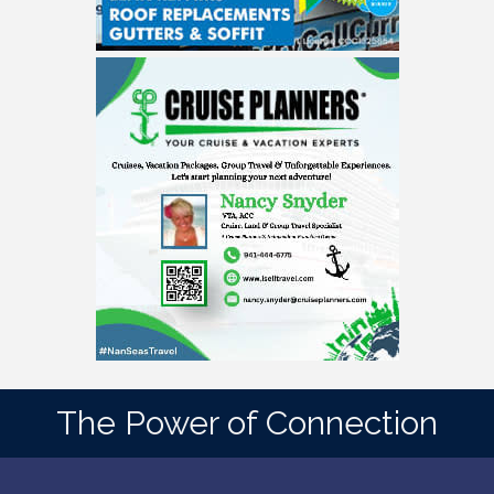
The Power of Connection