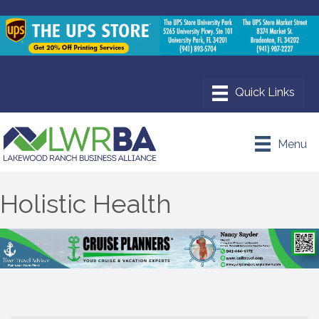
Menu
Holistic Health