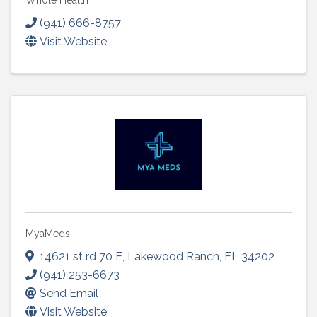
Whole Health
(941) 666-8757
Visit Website
MyaMeds
14621 st rd 70 E
,
Lakewood Ranch
,
FL
34202
(941) 253-6673
Send Email
Visit Website