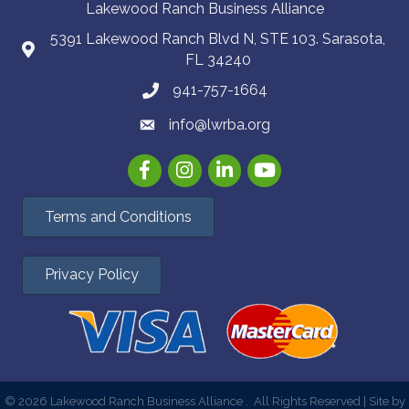
Lakewood Ranch Business Alliance
5391 Lakewood Ranch Blvd N, STE 103. Sarasota,
FL 34240
941-757-1664
info@lwrba.org
Facebook
Instagram
LinkedIn
YouTube
Terms and Conditions
Privacy Policy
©
2026
Lakewood Ranch Business Alliance .
All Rights Reserved | Site by