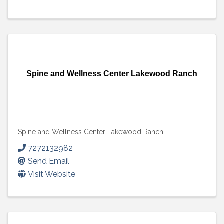
Spine and Wellness Center Lakewood Ranch
Spine and Wellness Center Lakewood Ranch
7272132982
Send Email
Visit Website