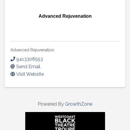
Advanced Rejuvenation
Advanced Rejuvenation
9413308553
Send Email
Visit Website
Powered By
GrowthZone