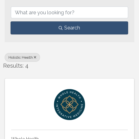
{Directory Results}
Search
Holistic Health
Results: 4