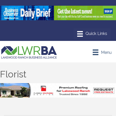
Menu
Florist