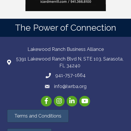
The Power of Connection
Lakewood Ranch Business Alliance
5391 Lakewood Ranch Blvd N, STE 103. Sarasota,
FL 34240
941-757-1664
info@lwrba.org
Facebook
Instagram
LinkedIn
YouTube
Terms and Conditions