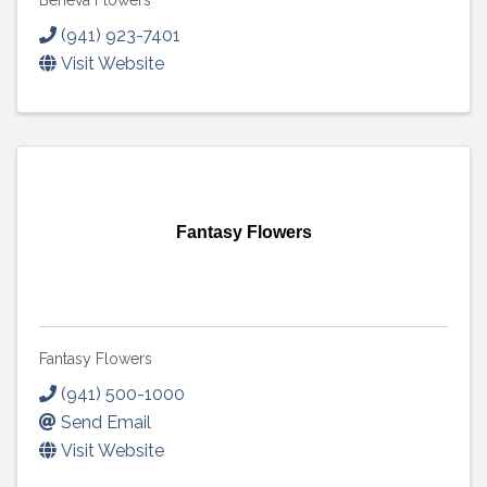
Beneva Flowers
(941) 923-7401
Visit Website
Fantasy Flowers
Fantasy Flowers
(941) 500-1000
Send Email
Visit Website