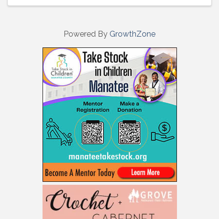
Powered By
GrowthZone