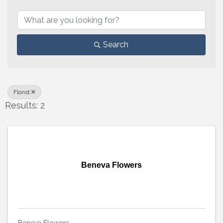
{Directory Results}
Search
Florist
Results: 2
Beneva Flowers