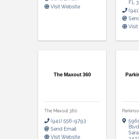
FL
3
Visit Website
(941
Send
Visi
The Maxout 360
Parki
The Maxout 360
Parkinso
(941) 556-9793
5969
Blv
Send Email
Sara
Visit Website
342