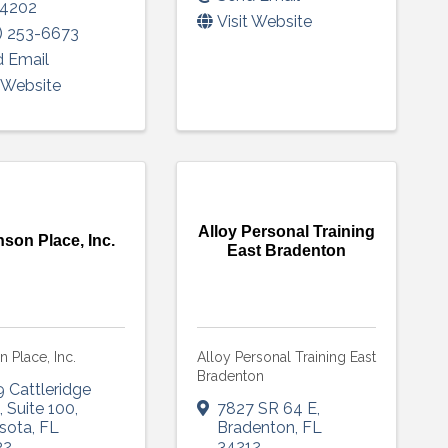
4202
Visit Website
) 253-6673
 Email
t Website
Alloy Personal Training
nson Place, Inc.
East Bradenton
n Place, Inc.
Alloy Personal Training East
Bradenton
 Cattleridge
d
,
Suite 100
,
7827 SR 64 E
,
sota
,
FL
Bradenton
,
FL
32
34212