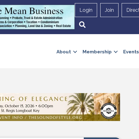
Login
Join
Direc
Search
About
Membership
Events