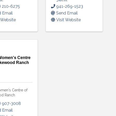
) 210-6275
941-269-1523
 Email
Send Email
t Website
Visit Website
omen's Centre
akewood Ranch
en's Centre of
od Ranch
) 907-3008
 Email