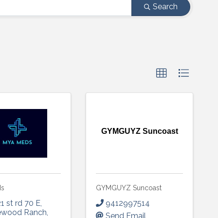
Search
GYMGUYZ Suncoast
ds
GYMGUYZ Suncoast
1 st rd 70 E
,
9412997514
ewood Ranch
,
Send Email