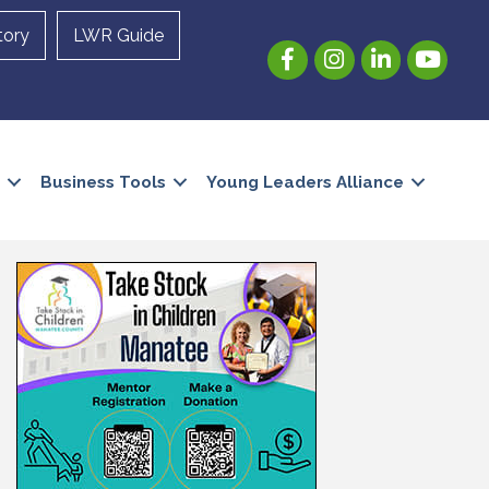
tory
LWR Guide
Facebook
Instagram
LinkedIn
YouTube
Business Tools
Young Leaders Alliance