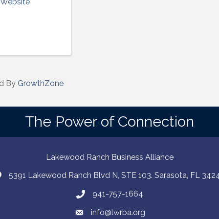
t Website
d By
GrowthZone
The Power of Connection
Lakewood Ranch Business Alliance
5391 Lakewood Ranch Blvd N, STE 103. Sarasota, FL 342
941-757-1664
info@lwrba.org