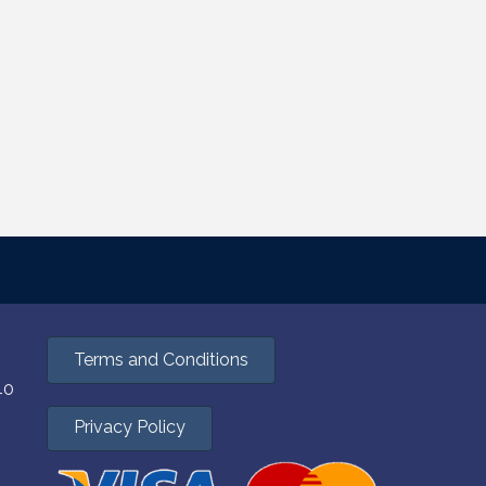
Terms and Conditions
40
Privacy Policy