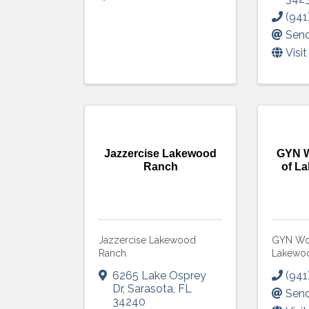
(941
Send
Visi
Jazzercise Lakewood
GYN W
Ranch
of L
Jazzercise Lakewood
GYN Wom
Ranch
Lakewo
6265 Lake Osprey
(941
Dr
,
Sarasota
,
FL
Send
34240