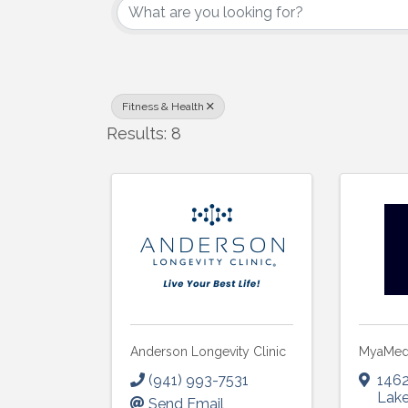
Fitness & Health
Results: 8
Anderson Longevity Clinic
MyaMe
(941) 993-7531
1462
Lak
Send Email