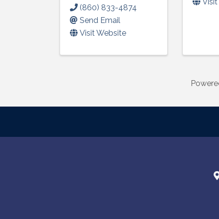
Visi
(860) 833-4874
Send Email
Visit Website
Powere