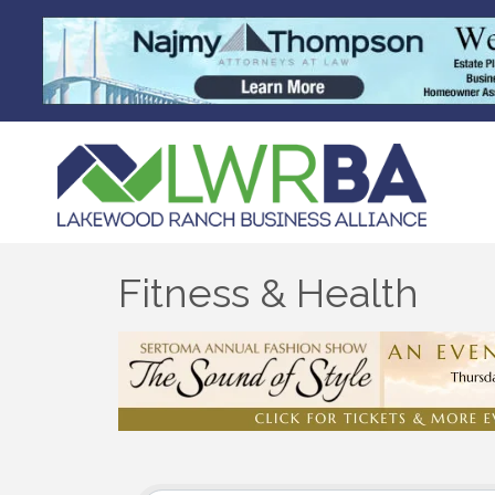
Fitness & Health
{Directory Results}