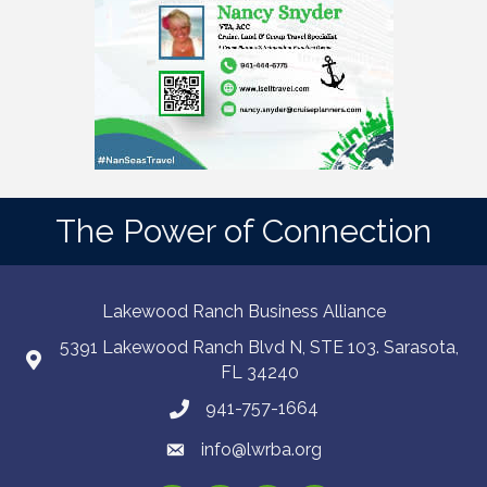
The Power of Connection
Lakewood Ranch Business Alliance
5391 Lakewood Ranch Blvd N, STE 103. Sarasota,
FL 34240
941-757-1664
info@lwrba.org