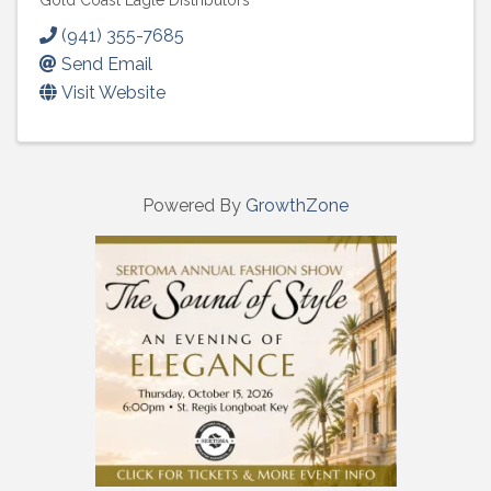
Gold Coast Eagle Distributors
(941) 355-7685
Send Email
Visit Website
Powered By
GrowthZone