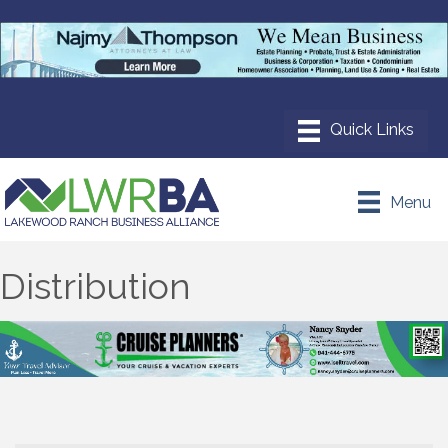
Menu
Distribution