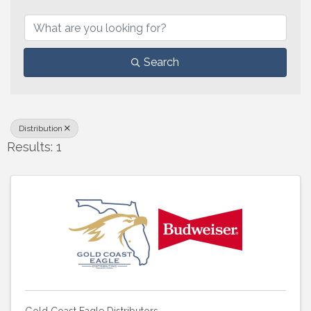
{Directory Results}
Search
Distribution
Results: 1