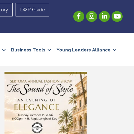
tory
LWR Guide
Facebook
Instagram
LinkedIn
YouTube
Business Tools
Young Leaders Alliance