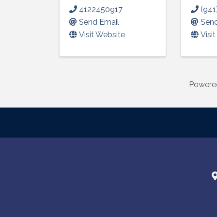
4122450917
(941
Send Email
Send
Visit Website
Visi
Powere