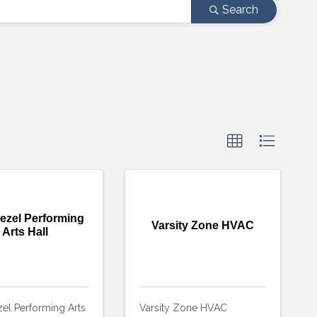
Search
ezel Performing
Varsity Zone HVAC
Arts Hall
el Performing Arts
Varsity Zone HVAC