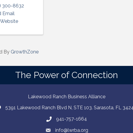
) 300-8632
 Email
t Website
d By
GrowthZone
The Power of Connection
Lakewood Ranch Business Alliance
5391 Lakewood Ranch Blvd N, STE 103. Sarasota, FL 342
941-757-1664
info@lwrba.org