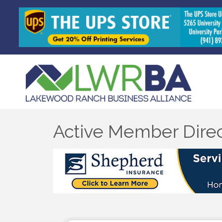
Active Member Dire