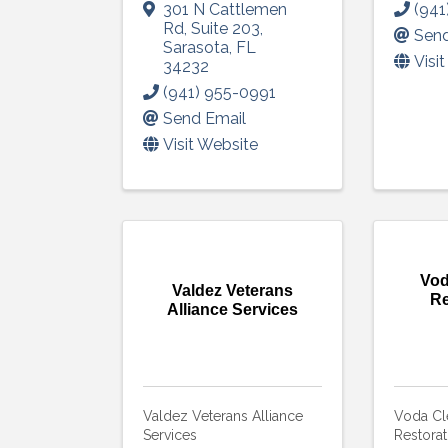
301 N Cattlemen
(941
Rd
,
Suite 203
,
Send
Sarasota
,
FL
Visi
34232
(941) 955-0991
Send Email
Visit Website
Vod
Valdez Veterans
Re
Alliance Services
Valdez Veterans Alliance
Voda Cl
Services
Restorat