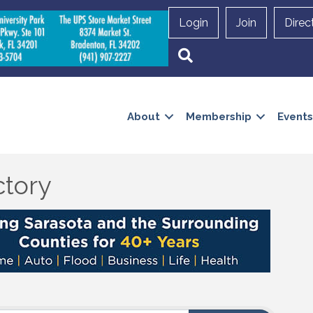
Login
Join
Direc
Search
About
Membership
Events
ctory