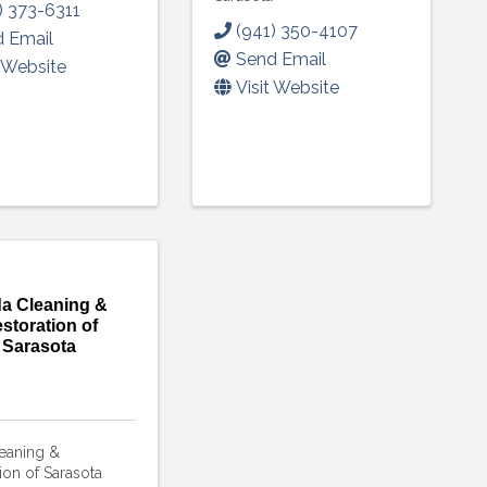
) 373-6311
(941) 350-4107
 Email
Send Email
t Website
Visit Website
a Cleaning &
storation of
Sarasota
eaning &
ion of Sarasota