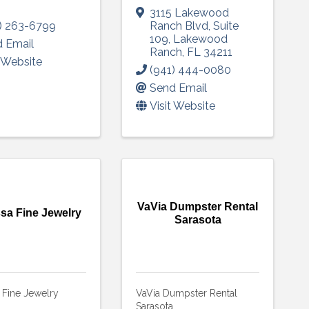
3115 Lakewood
) 263-6799
Ranch Blvd
,
Suite
109
,
Lakewood
 Email
Ranch
,
FL
34211
t Website
(941) 444-0080
Send Email
Visit Website
VaVia Dumpster Rental
sa Fine Jewelry
Sarasota
 Fine Jewelry
VaVia Dumpster Rental
Sarasota