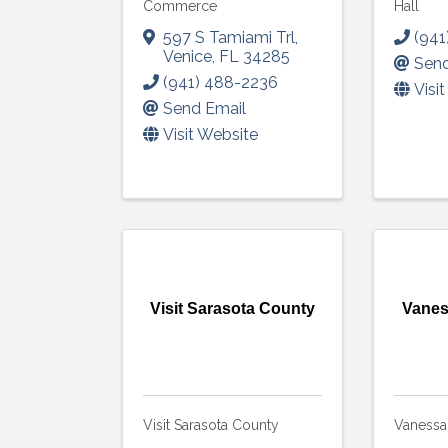
Commerce
Hall
597 S Tamiami Trl
,
(941
Venice
,
FL
34285
Send
(941) 488-2236
Visi
Send Email
Visit Website
Visit Sarasota County
Vanes
Visit Sarasota County
Vanessa