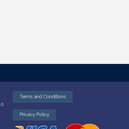
Terms and Conditions
40
Privacy Policy