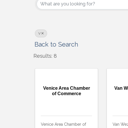
V
Back to Search
Results: 8
Venice Area Chamber
Van W
of Commerce
Venice Area Chamber of
Van Wez