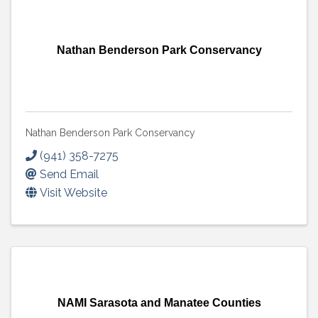
Nathan Benderson Park Conservancy
Nathan Benderson Park Conservancy
(941) 358-7275
Send Email
Visit Website
NAMI Sarasota and Manatee Counties