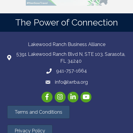
The Power of Connection
Lakewood Ranch Business Alliance
5391 Lakewood Ranch Blvd N, STE 103. Sarasota,
FL 34240
941-757-1664
info@lwrba.org
Facebook
Instagram
LinkedIn
YouTube
Terms and Conditions
Privacy Policy