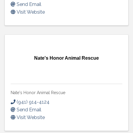
Send Email
Visit Website
Nate's Honor Animal Rescue
Nate's Honor Animal Rescue
(941) 914-4124
Send Email
Visit Website