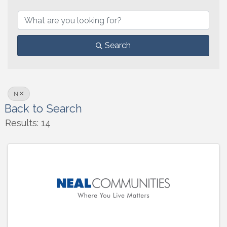
Search
N
Back to Search
Results: 14