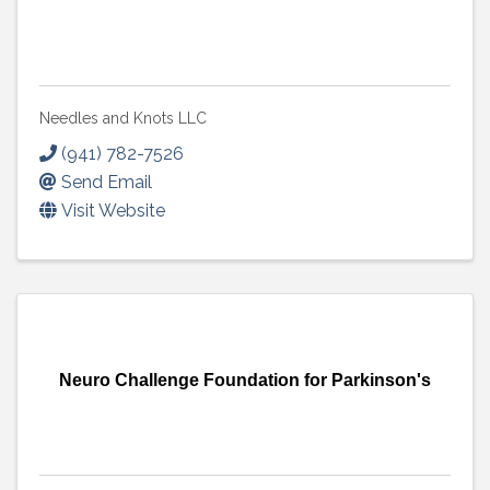
Needles and Knots LLC
(941) 782-7526
Send Email
Visit Website
Neuro Challenge Foundation for Parkinson's