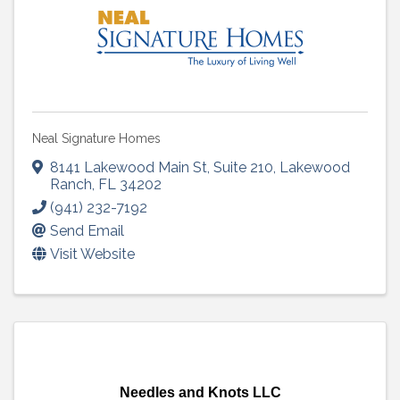
Neal Signature Homes
8141 Lakewood Main St
,
Suite 210
,
Lakewood
Ranch
,
FL
34202
(941) 232-7192
Send Email
Visit Website
Needles and Knots LLC