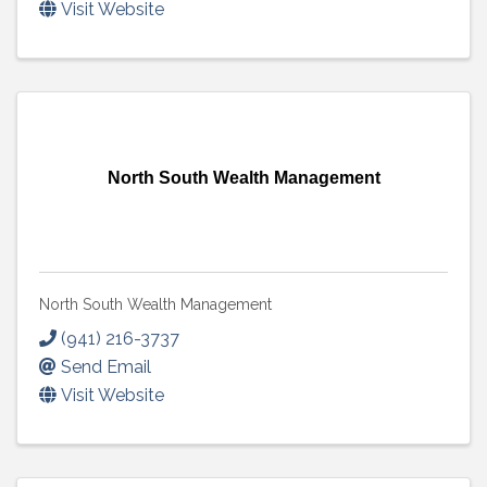
Visit Website
North South Wealth Management
North South Wealth Management
(941) 216-3737
Send Email
Visit Website