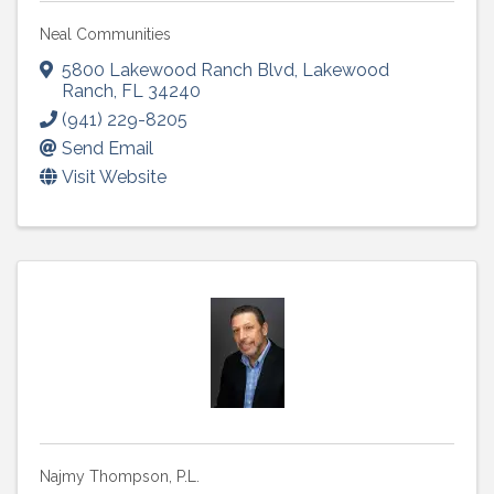
Neal Communities
5800 Lakewood Ranch Blvd
,
Lakewood
Ranch
,
FL
34240
(941) 229-8205
Send Email
Visit Website
Najmy Thompson, P.L.