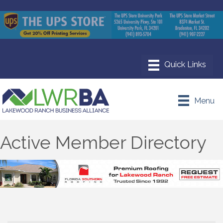
Menu
Active Member Directory