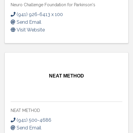
Neuro Challenge Foundation for Parkinson's
(941) 926-6413 x 100
Send Email
Visit Website
NEAT METHOD
NEAT METHOD
(941) 500-4686
Send Email