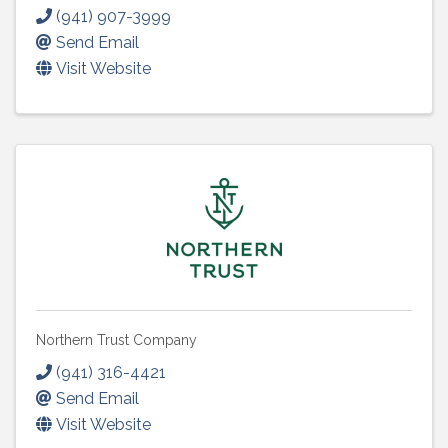
(941) 907-3999
Send Email
Visit Website
Northern Trust Company
(941) 316-4421
Send Email
Visit Website