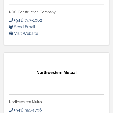
NDC Construction Company
(941) 747-1062
Send Email
Visit Website
Northwestern Mutual
Northwestern Mutual
(941) 951-1706