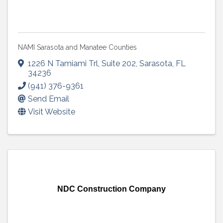
NAMI Sarasota and Manatee Counties
1226 N Tamiami Trl
,
Suite 202
,
Sarasota
,
FL
34236
(941) 376-9361
Send Email
Visit Website
NDC Construction Company