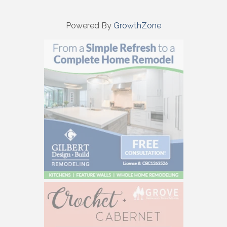
Powered By
GrowthZone