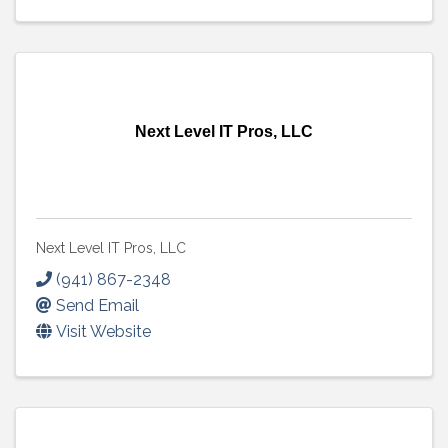
Next Level IT Pros, LLC
Next Level IT Pros, LLC
(941) 867-2348
Send Email
Visit Website