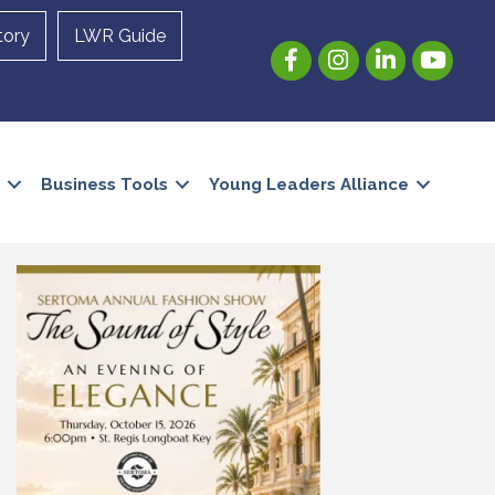
tory
LWR Guide
Facebook
Instagram
LinkedIn
YouTube
Business Tools
Young Leaders Alliance