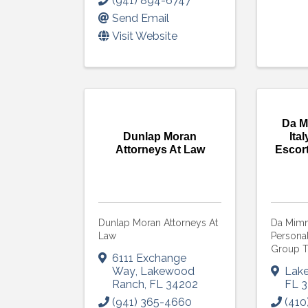
(941) 894-6747
Send Email
Visit Website
Da M
Dunlap Moran
Ita
Attorneys At Law
Escor
Dunlap Moran Attorneys At
Da Mimmo
Law
Persona
Group T
6111 Exchange
Way
,
Lakewood
Lak
Ranch
,
FL
34202
FL
3
(941) 365-4660
(410