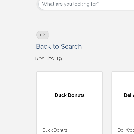
D
Back to Search
Results: 19
Duck Donuts
Del 
Duck Donuts
Del Web