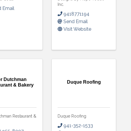
Inc.
 Email
9418771194
Send Email
Visit Website
r Dutchman
Duque Roofing
urant & Bakery
chman Restaurant &
Duque Roofing
 up to Receive our Newsletter
941-352-1533