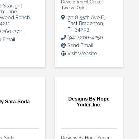
Development Center
 Starlight
Twelve Oaks
ch Lane
,
ewood Ranch
,
7218 55th Ave E
,
4211
East Bradenton
,
FL
34203
) 260-2711
(941) 200-4250
 Email
Send Email
Visit Website
Designs By Hope
ty Sara-Soda
Yoder, Inc.
ra-Soda
Designs By Hope Yoder,