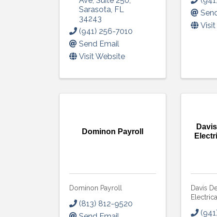
Ave
,
Suite 250
,
(941
Sarasota
,
FL
Send
Get upda
34243
Visi
your inb
(941) 256-7010
Send Email
Email
Visit Website
First N
Davi
Dominon Payroll
Electr
Last N
Dominon Payroll
Davis D
By submittin
Electric
5391 Lakewo
(813) 812-9520
consent to r
(941
Send Email
are serviced