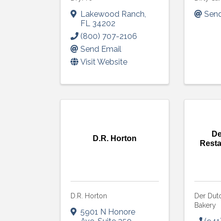
Lakewood Ranch
,
Send
FL
34202
(800) 707-2106
Send Email
Visit Website
De
D.R. Horton
Resta
D.R. Horton
Der Dut
Bakery
Sign
5901 N Honore