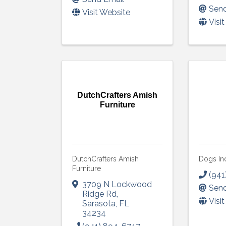
Send
Visit Website
Visi
DutchCrafters Amish
Furniture
DutchCrafters Amish
Dogs In
Furniture
(941
3709 N Lockwood
Send
Ridge Rd
,
Visi
Sarasota
,
FL
34234