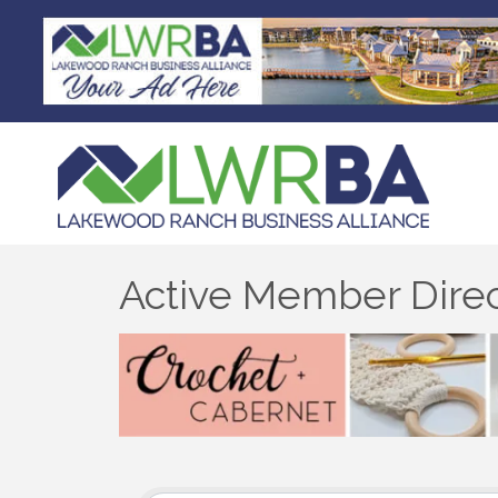
Active Member Dire