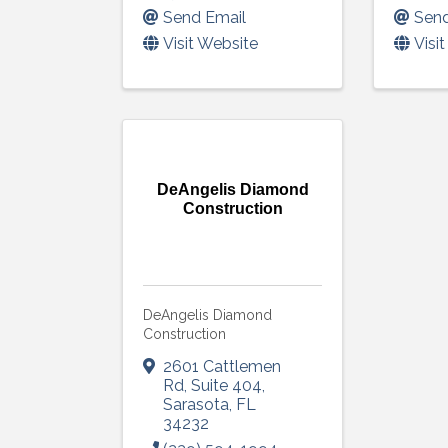
Send Email
Send
Visit Website
Visi
DeAngelis Diamond
Construction
DeAngelis Diamond
Construction
2601 Cattlemen
Rd
,
Suite 404
,
Sarasota
,
FL
34232