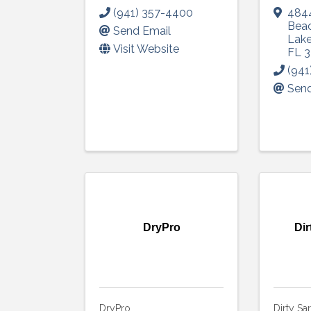
(941) 357-4400
4844
Bea
Send Email
Lak
Visit Website
FL
3
(941
Send
DryPro
Dir
DryPro
Dirty Sa