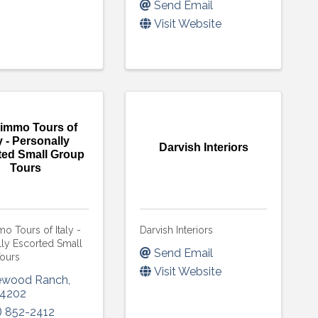
Send Email
Visit Website
immo Tours of
ly - Personally
Darvish Interiors
ted Small Group
Tours
 Tours of Italy -
Darvish Interiors
lly Escorted Small
Send Email
ours
Visit Website
ewood Ranch
,
4202
) 852-2412