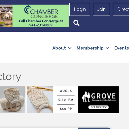
Login
Join
Direc
Search
About
Membership
Events
ctory