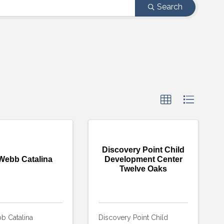
Search
Discovery Point Child
Webb Catalina
Development Center
Twelve Oaks
b Catalina
Discovery Point Child