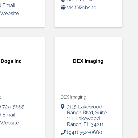
 Email
Visit Website
t Website
Sign up!
Dogs Inc
DEX Imaging
c
DEX Imaging
) 729-5665
3115 Lakewood
Ranch Blvd
,
Suite
 Email
111
,
Lakewood
t Website
Ranch
,
FL
34211
(941) 552-0680