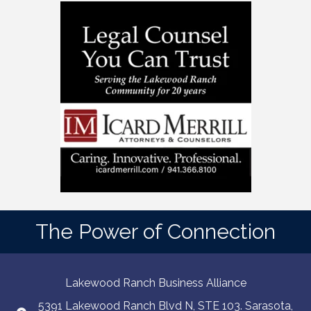
The Power of Connection
Lakewood Ranch Business Alliance
5391 Lakewood Ranch Blvd N, STE 103. Sarasota,