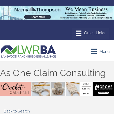
Menu
As One Claim Consulting
Back to Search