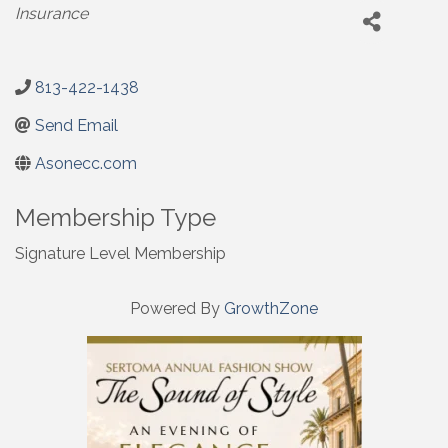
Categories
Insurance
813-422-1438
Send Email
Asonecc.com
Membership Type
Signature Level Membership
Powered By
GrowthZone