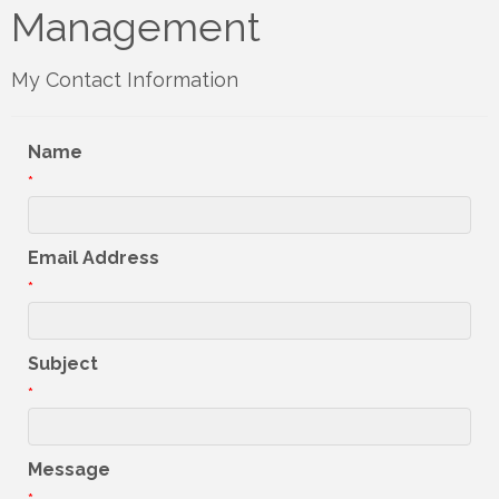
Management
My Contact Information
Name
*
Email Address
*
Subject
*
Message