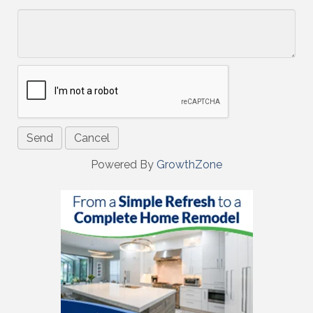
*
Powered By
GrowthZone