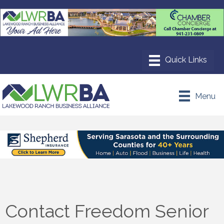
Menu
Contact Freedom Senior