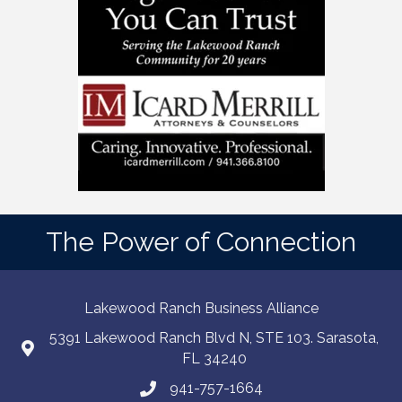
The Power of Connection
Lakewood Ranch Business Alliance
5391 Lakewood Ranch Blvd N, STE 103. Sarasota,
FL 34240
941-757-1664