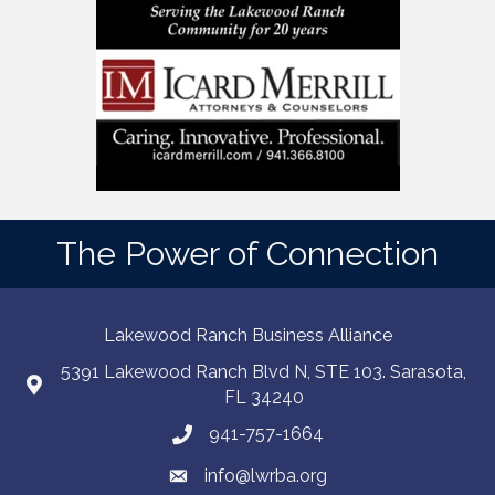
The Power of Connection
Lakewood Ranch Business Alliance
5391 Lakewood Ranch Blvd N, STE 103. Sarasota,
FL 34240
941-757-1664
info@lwrba.org