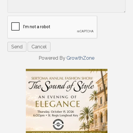
Powered By
GrowthZone