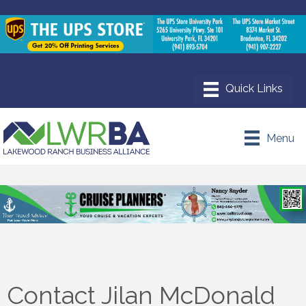
Menu
Contact Jilan McDonald