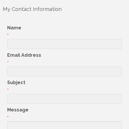
My Contact Information
Name
*
Email Address
*
Subject
*
Message
*