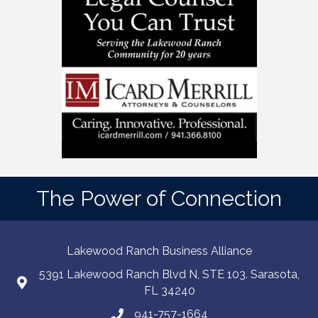
The Power of Connection
Lakewood Ranch Business Alliance
5391 Lakewood Ranch Blvd N, STE 103. Sarasota,
FL 34240
941-757-1664