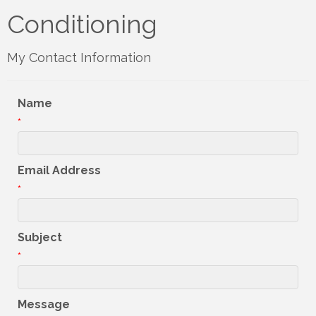
Conditioning
My Contact Information
Name
*
Email Address
*
Subject
*
Message