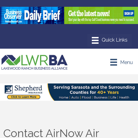
Menu
Contact AirNow Air