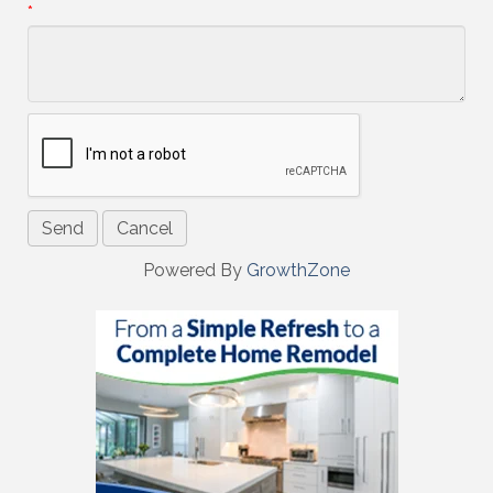
*
Powered By
GrowthZone