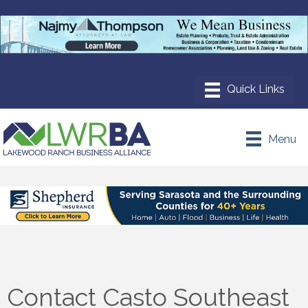
Menu
Contact Casto Southeast