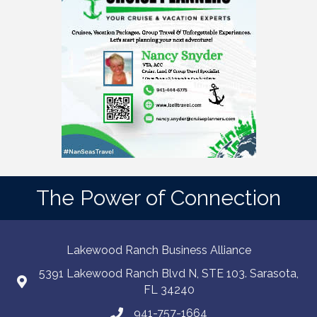
The Power of Connection
Lakewood Ranch Business Alliance
5391 Lakewood Ranch Blvd N, STE 103. Sarasota,
FL 34240
941-757-1664