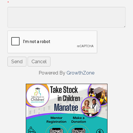
*
Powered By
GrowthZone