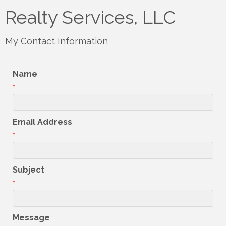
Realty Services, LLC
My Contact Information
Name
*
Email Address
*
Subject
*
Message