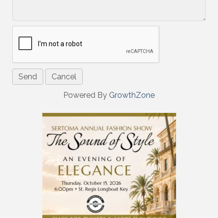
Powered By
GrowthZone