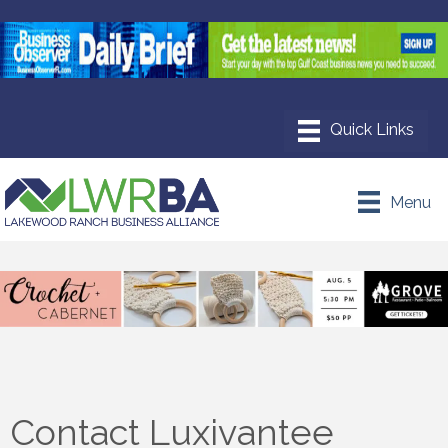
Menu
Contact Luxivantee