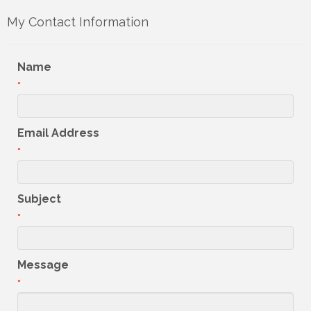
My Contact Information
Name
*
Email Address
*
Subject
*
Message
*