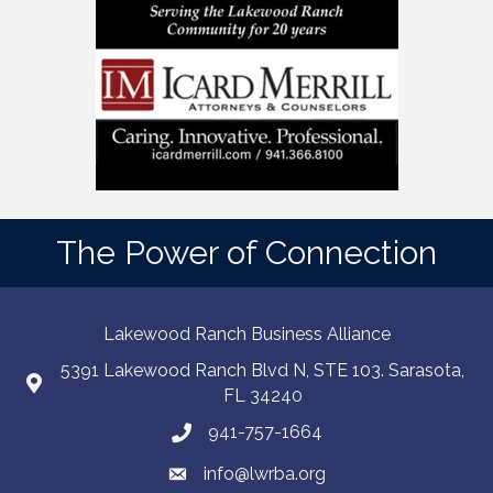
The Power of Connection
Lakewood Ranch Business Alliance
5391 Lakewood Ranch Blvd N, STE 103. Sarasota,
FL 34240
941-757-1664
info@lwrba.org