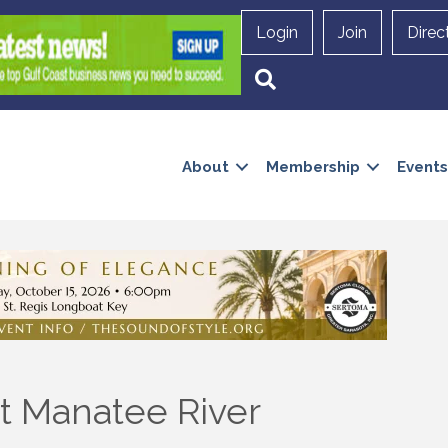
Login
Join
Direc
Search
About
Membership
Events
t Manatee River
 up to Receive our Newsletter