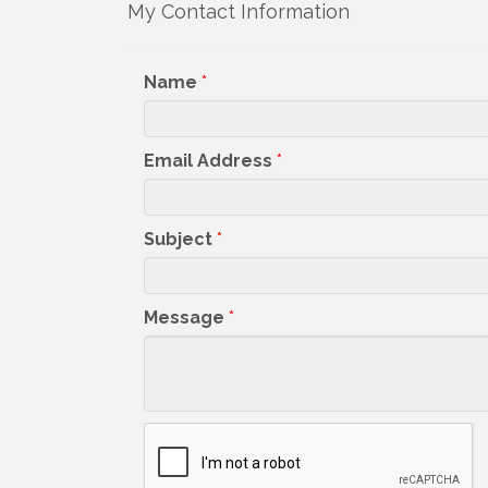
My Contact Information
Get upda
your inb
Name
*
Email
Email Address
*
First N
Subject
*
Message
*
Last N
By submittin
5391 Lakewo
consent to r