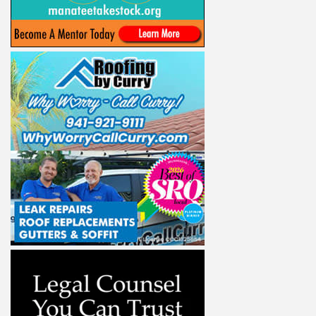
ight to 
Alliance,
ke your
mail.
Emails