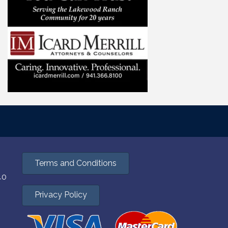
Terms and Conditions
40
Privacy Policy