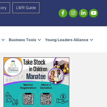
tory
LWR Guide
Facebook
Instagram
LinkedIn
YouTube
Business Tools
Young Leaders Alliance