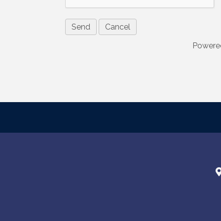
are serviced
Powere