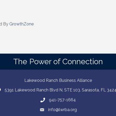
 by Constant Contact.
Sign up!
d By
GrowthZone
The Power of Connection
Lakewood Ranch Business Alliance
5391 Lakewood Ranch Blvd N, STE 103. Sarasota, FL 342
941-757-1664
info@lwrba.org