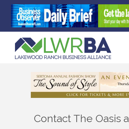
Contact The Oasis a
Sign