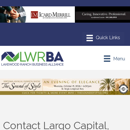
Menu
Contact Largo Capital,