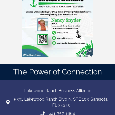
The Power of Connection
Lakewood Ranch Business Alliance
5391 Lakewood Ranch Blvd N, STE 103. Sarasota,
FL 34240
941-757-1664