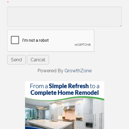
*
Powered By
GrowthZone