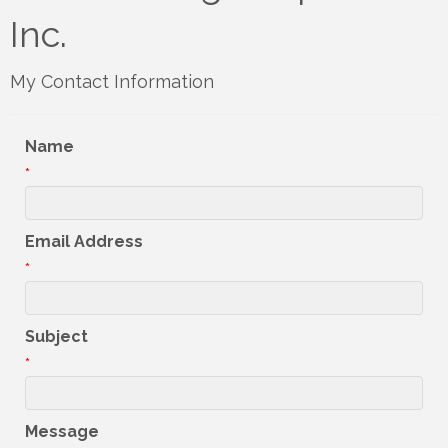
Inc.
My Contact Information
Name
*
Email Address
*
Subject
*
Message