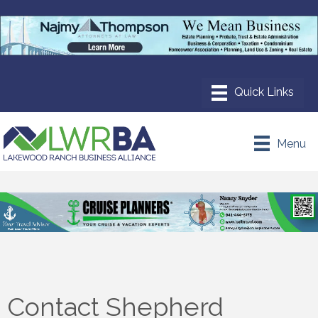
Menu
Contact Shepherd