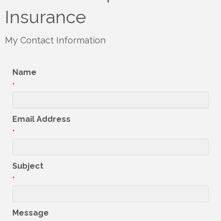
Insurance
My Contact Information
Name
*
Email Address
*
Subject
*
Message