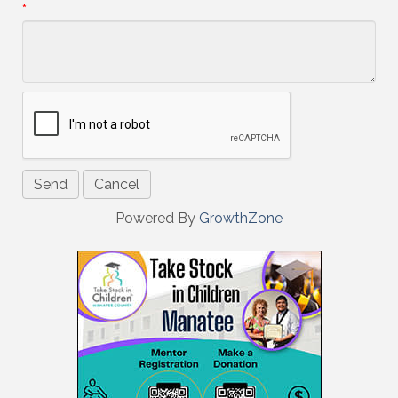
*
Powered By
GrowthZone