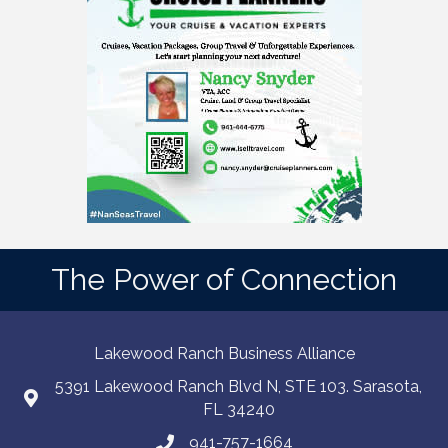
The Power of Connection
Lakewood Ranch Business Alliance
5391 Lakewood Ranch Blvd N, STE 103. Sarasota,
FL 34240
941-757-1664