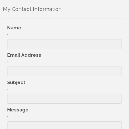
My Contact Information
Name
*
Email Address
*
Subject
*
Message
*