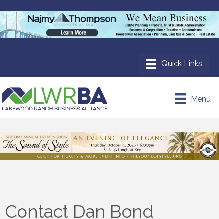
Menu
Contact Dan Bond