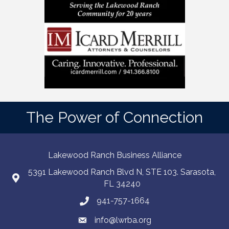
The Power of Connection
Lakewood Ranch Business Alliance
5391 Lakewood Ranch Blvd N, STE 103. Sarasota,
FL 34240
941-757-1664
info@lwrba.org