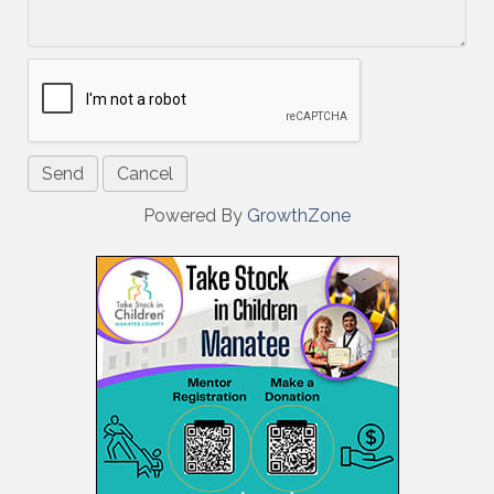
Powered By
GrowthZone