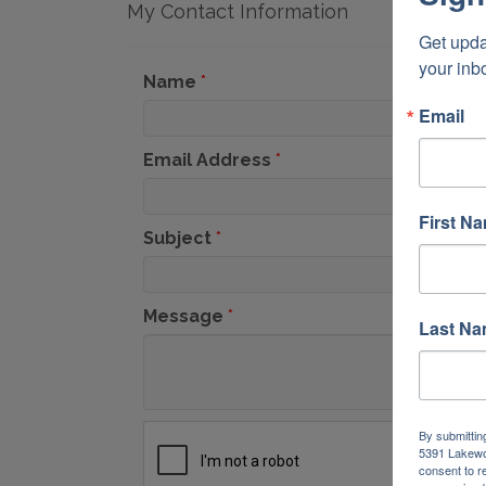
My Contact Information
Get upda
your inb
Name
*
Email
Email Address
*
First N
Subject
*
Message
*
Last N
By submittin
5391 Lakewo
consent to r