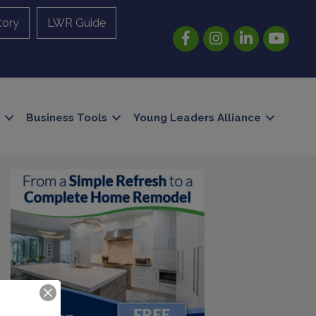
tory
LWR Guide
Facebook
Instagram
LinkedIn
YouTube
Business Tools
Young Leaders Alliance