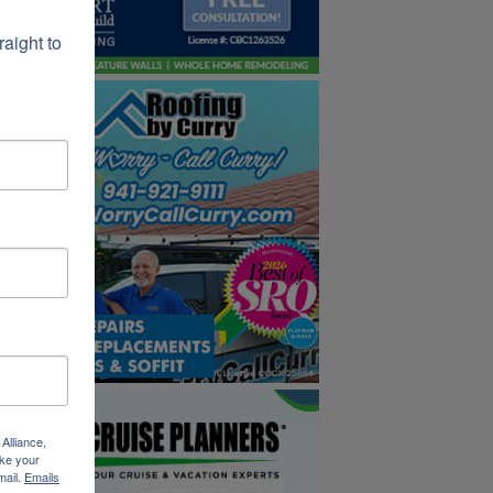
ight to 
Alliance,
ke your
mail.
Emails