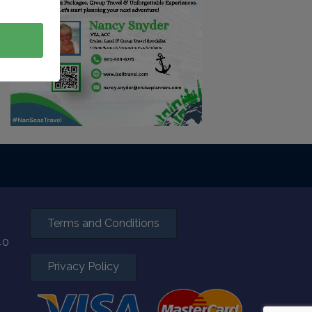
Terms and Conditions
40
Privacy Policy