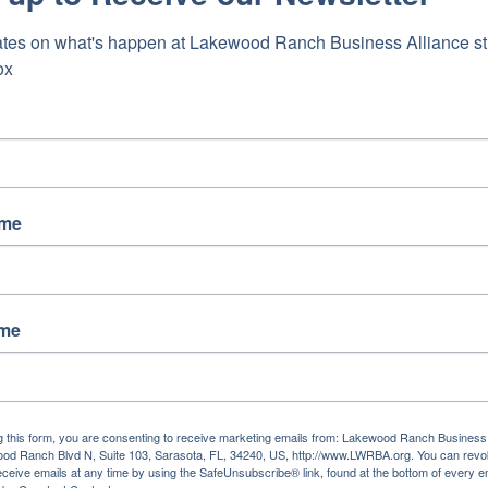
tes on what's happen at Lakewood Ranch Business Alliance stra
ox
ame
ame
g this form, you are consenting to receive marketing emails from: Lakewood Ranch Business 
od Ranch Blvd N, Suite 103, Sarasota, FL, 34240, US, http://www.LWRBA.org. You can revo
eceive emails at any time by using the SafeUnsubscribe® link, found at the bottom of every e