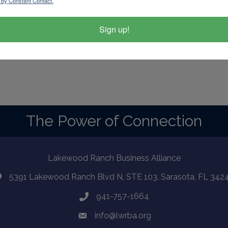
 by Constant Contact.
Sign up!
d By
GrowthZone
The Power of Connection
Lakewood Ranch Business Alliance
5391 Lakewood Ranch Blvd N, STE 103. Sarasota, FL 342
941-757-1664
info@lwrba.org