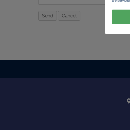
are serviced
Powere