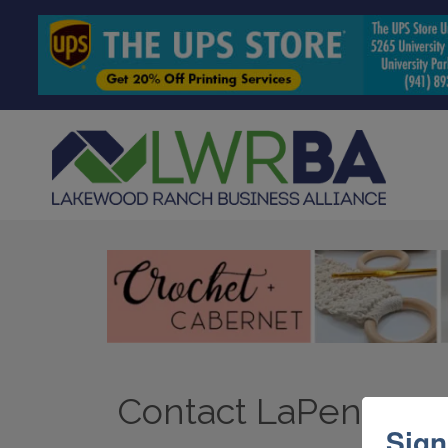
Contact LaPensee Pl
Sign