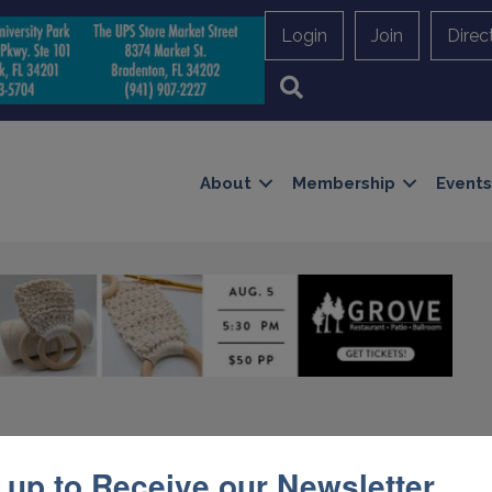
Login
Join
Direc
Search
About
Membership
Events
umbing, Pools, & Air
 up to Receive our Newsletter