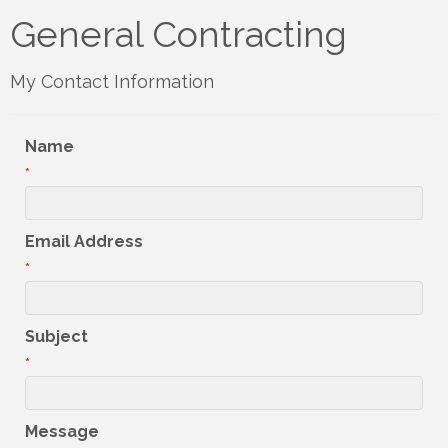
General Contracting
My Contact Information
Name
*
Email Address
*
Subject
*
Message