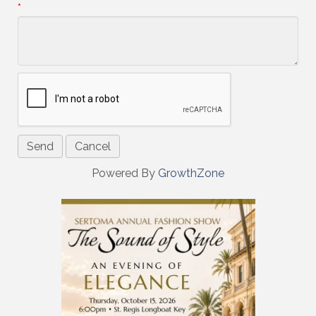
*
Powered By
GrowthZone