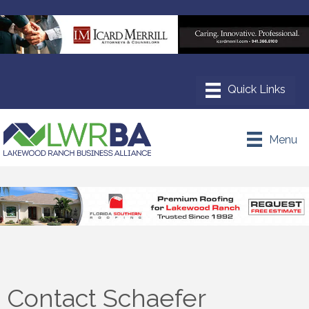
Menu
Contact Schaefer