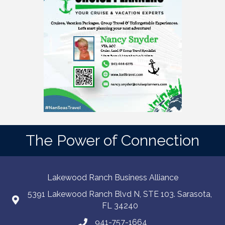
The Power of Connection
Lakewood Ranch Business Alliance
5391 Lakewood Ranch Blvd N, STE 103. Sarasota,
FL 34240
941-757-1664