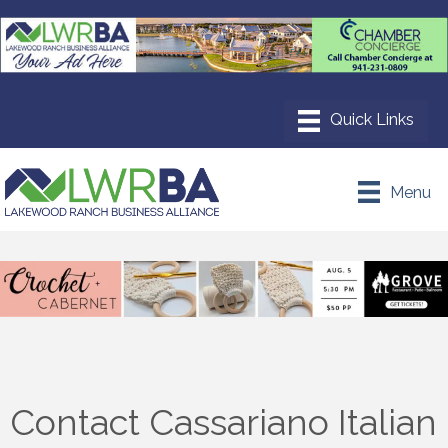
Menu
Contact Cassariano Italian