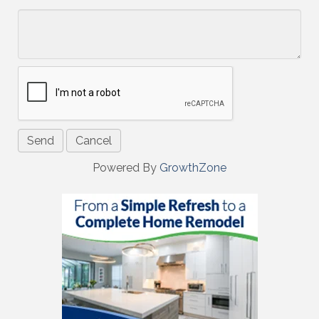
*
Powered By
GrowthZone