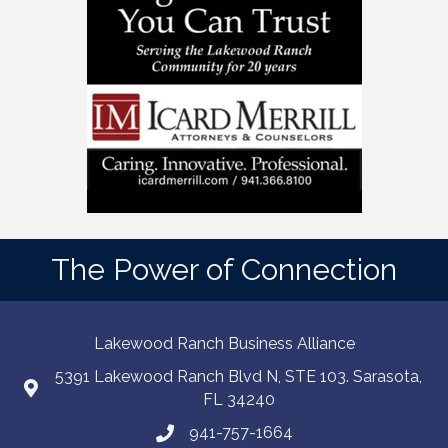
The Power of Connection
Lakewood Ranch Business Alliance
5391 Lakewood Ranch Blvd N, STE 103. Sarasota,
FL 34240
941-757-1664