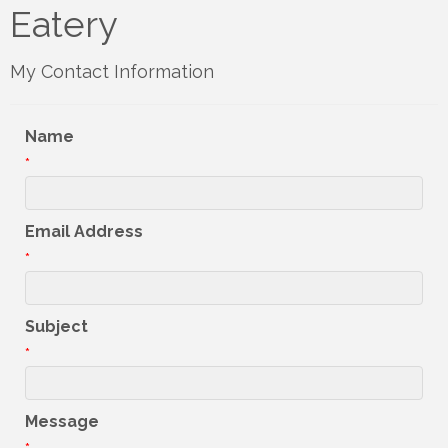
Eatery
My Contact Information
Name
*
Email Address
*
Subject
*
Message