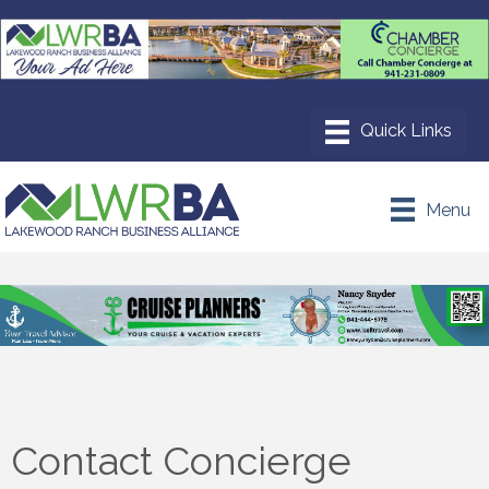
Menu
Contact Concierge