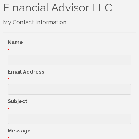
Financial Advisor LLC
My Contact Information
Name
*
Email Address
*
Subject
*
Message