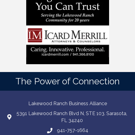
The Power of Connection
Lakewood Ranch Business Alliance
5391 Lakewood Ranch Blvd N, STE 103. Sarasota,
FL 34240
941-757-1664