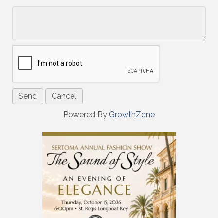
*
Powered By
GrowthZone