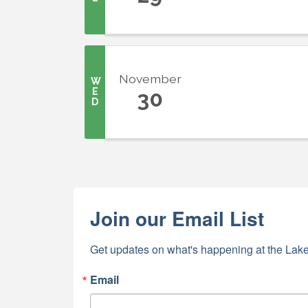
First N
November
W
E
30
D
Last N
By submittin
5391 Lakewo
Join our Email List
consent to r
are serviced
Get updates on what's happening at the Lake
Email