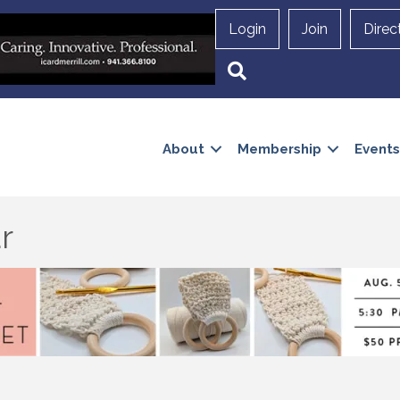
Login
Join
Direc
Search
About
Membership
Events
r