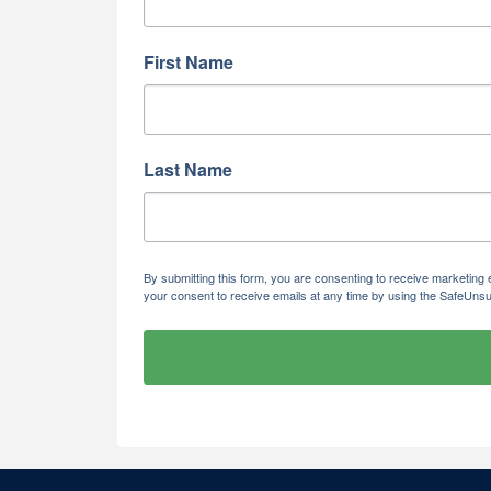
First Name
Last Name
By submitting this form, you are consenting to receive marketi
your consent to receive emails at any time by using the SafeUnsu