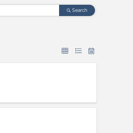
Search
ight to 