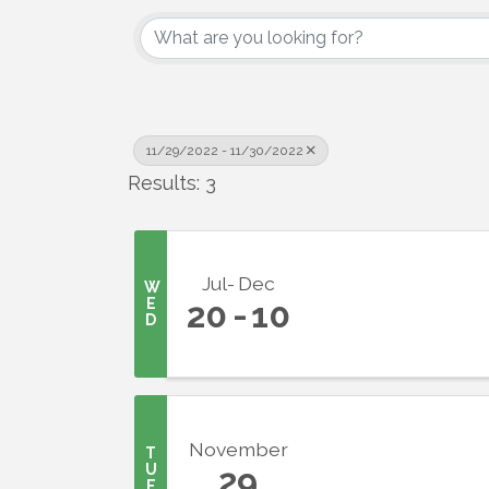
11/29/2022 - 11/30/2022
Results: 3
Jul
Dec
W
E
20
10
D
Sign
Get upda
your inb
November
T
U
29
Email
E