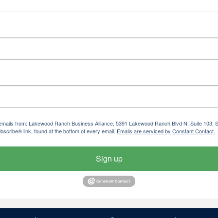
ng emails from: Lakewood Ranch Business Alliance, 5391 Lakewood Ranch Blvd N, Suite 103,
bscribe® link, found at the bottom of every email.
Emails are serviced by Constant Contact.
Sign up