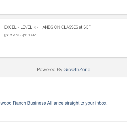
ame
EXCEL - LEVEL 3 - HANDS ON CLASSES at SCF
9:00 AM - 4:00 PM
ame
Powered By
GrowthZone
g this form, you are consenting to receive marketing emails from: Lakewood Ranch Business 
od Ranch Blvd N, Suite 103, Sarasota, FL, 34240, US, http://www.LWRBA.org. You can revo
eceive emails at any time by using the SafeUnsubscribe® link, found at the bottom of every e
 by Constant Contact.
wood Ranch Business Alliance straight to your inbox.
Sign up!