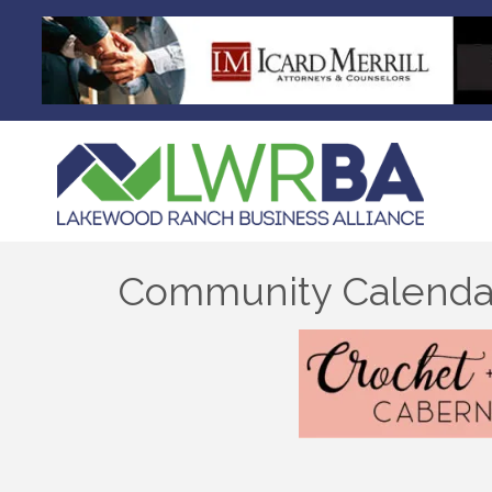
Community Calenda