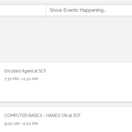
Enrolled Agent at SCF
7:30 PM - 11:30 AM
 up to Receive our Newsletter
tes on what's happen at Lakewood Ranch Business Alliance stra
ox
COMPUTER BASICS - HANDS ON at SCF
9:00 AM - 4:00 PM