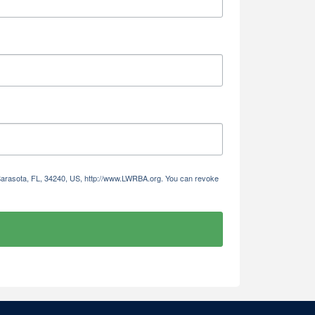
 Sarasota, FL, 34240, US, http://www.LWRBA.org. You can revoke