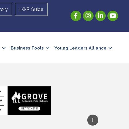
tory
LWR Guide
Facebook
Instagram
LinkedIn
YouTube
Business Tools
Young Leaders Alliance