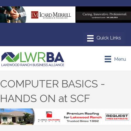
Menu
COMPUTER BASICS -
HANDS ON at SCF