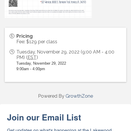
Pricing
Fee: $129 per class
Tuesday, November 29, 2022 (9:00 AM - 4:00
PM) (
EST
)
Tuesday, November 29, 2022
9:00am - 4:00pm
Powered By
GrowthZone
Join our Email List
Get updates on what's happening at the Lakewood 