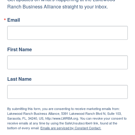
Ranch Business Alliance straight to your inbox.
Email
First Name
Last Name
By submitting this form, you are consenting to receive marketing emails from:
Lakewood Ranch Business Alliance, 5391 Lakewood Ranch Blvd N, Suite 103,
Sarasota, FL, 34240, US, http://www.LWRBA.org. You can revoke your consent to
receive emails at any time by using the SafeUnsubscribe® link, found at the
bottom of every email.
Emails are serviced by Constant Contact.