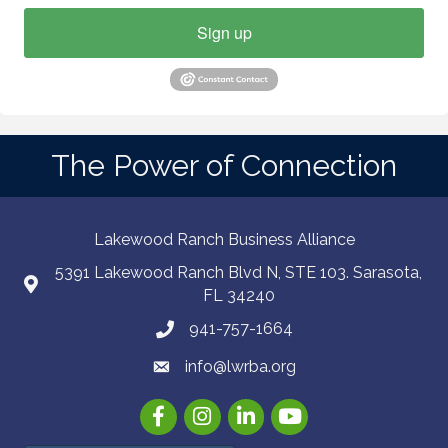
Sign up
The Power of Connection
Lakewood Ranch Business Alliance
5391 Lakewood Ranch Blvd N, STE 103. Sarasota,
FL 34240
941-757-1664
info@lwrba.org
Facebook
Instagram
LinkedIn
YouTube