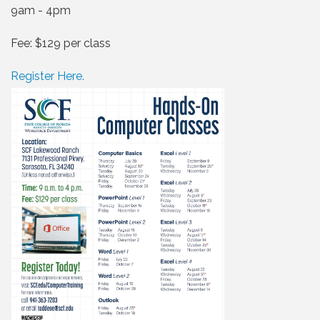
9am - 4pm
Fee: $129 per class
Register Here.