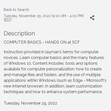
Back to Search
Tuesday, November 29, 2022 (9:00 AM - 4:00 PM)
(
EST
)
Description
COMPUTER BASICS - HANDS ON at SCF
Instruction provided in layman's terms for computer
novices. Learn computer basics and the many features
of Windows 10. Content includes: tools and options
available for computer personalization, how to create
and manage files and folders, and the use of multiple
applications within Windows (such as Edge - Microsoft's
new internet browser). In addition, learn customization
techniques and how to enhance system performance.
Tuesday, November 29, 2022