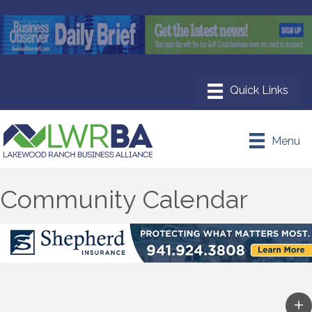
Menu
Community Calendar