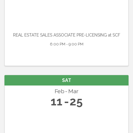
REAL ESTATE SALES ASSOCIATE PRE-LICENSING at SCF
6:00 PM - 9:00 PM
SAT
Feb
Mar
11
25