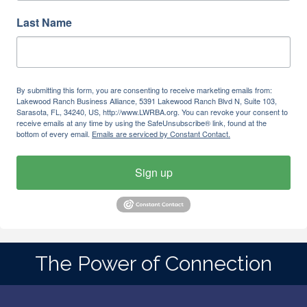
Last Name
By submitting this form, you are consenting to receive marketing emails from:
Lakewood Ranch Business Alliance, 5391 Lakewood Ranch Blvd N, Suite 103,
Sarasota, FL, 34240, US, http://www.LWRBA.org. You can revoke your consent to
receive emails at any time by using the SafeUnsubscribe® link, found at the
bottom of every email.
Emails are serviced by Constant Contact.
Sign up
The Power of Connection