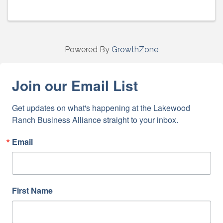
Powered By
GrowthZone
Join our Email List
Get updates on what's happening at the Lakewood 
Ranch Business Alliance straight to your inbox.
Email
First Name