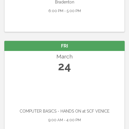
Bradenton
6:00 PM - 5:00 PM
FRI
March
24
COMPUTER BASICS - HANDS ON at SCF VENICE
9:00 AM - 4:00 PM