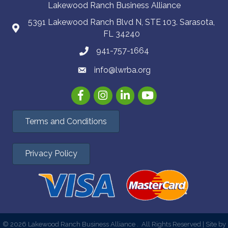
Lakewood Ranch Business Alliance
5391 Lakewood Ranch Blvd N, STE 103. Sarasota,
FL 34240
941-757-1664
info@lwrba.org
Facebook
Instagram
LinkedIn
YouTube
Terms and Conditions
Privacy Policy
©
2026
Lakewood Ranch Business Alliance .
All Rights Reserved | Site by