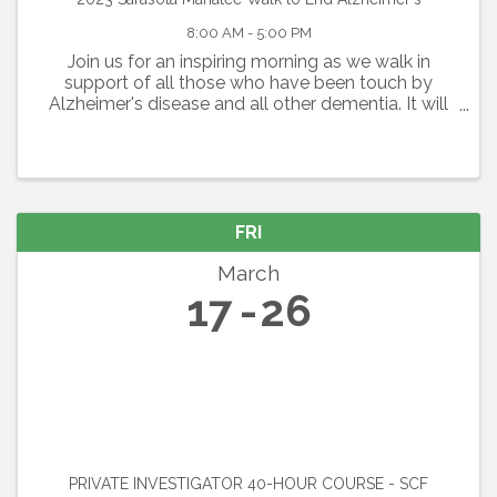
8:00 AM - 5:00 PM
Join us for an inspiring morning as we walk in
support of all those who have been touch by
Alzheimer's disease and all other dementia. It will
be a day filled with inspiration and some fun as we
gather together. Route Length: 5K or 1 Mile Option
FRI
March
17
26
PRIVATE INVESTIGATOR 40-HOUR COURSE - SCF