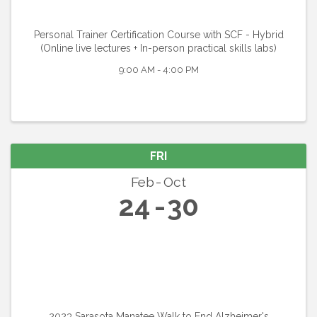
Personal Trainer Certification Course with SCF - Hybrid
(Online live lectures + In-person practical skills labs)
9:00 AM - 4:00 PM
FRI
Feb
Oct
24
30
2023 Sarasota Manatee Walk to End Alzheimer's