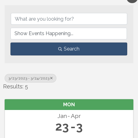
Search
3/23/2023 - 3/24/2023
Results: 5
MON
Jan
Apr
23
3