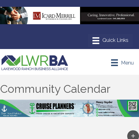
Menu
Community Calendar