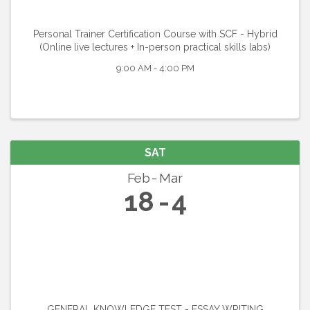
Personal Trainer Certification Course with SCF - Hybrid
(Online live lectures + In-person practical skills labs)
9:00 AM - 4:00 PM
SAT
Feb
Mar
18
4
GENERAL KNOWLEDGE TEST - ESSAY WRITING