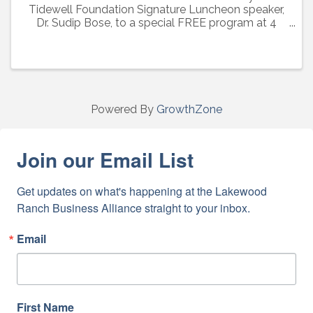
Tidewell Foundation Signature Luncheon speaker,
Dr. Sudip Bose, to a special FREE program at 4
p.m. Friday, March 3. Learn about the special care
Tidewell Hospice provides veterans and hear from
Army ...
Powered By
GrowthZone
Join our Email List
Get updates on what's happening at the Lakewood 
Ranch Business Alliance straight to your inbox.
Email
First Name