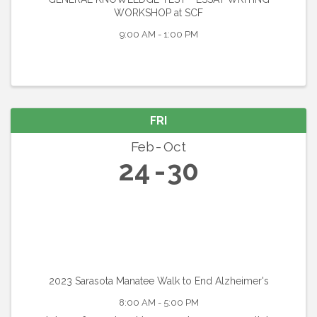
WORKSHOP at SCF
9:00 AM - 1:00 PM
FRI
Feb
Oct
24
30
2023 Sarasota Manatee Walk to End Alzheimer's
8:00 AM - 5:00 PM