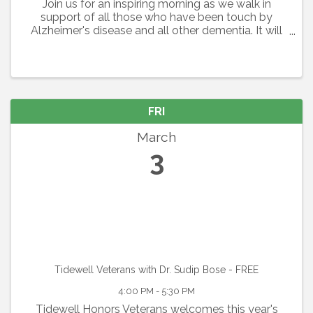
Join us for an inspiring morning as we walk in
support of all those who have been touch by
Alzheimer's disease and all other dementia. It will
be a day filled with inspiration and some fun as we
gather together. Route Length: 5K or 1 Mile Option
FRI
March
3
Tidewell Veterans with Dr. Sudip Bose - FREE
4:00 PM - 5:30 PM
Tidewell Honors Veterans welcomes this year's