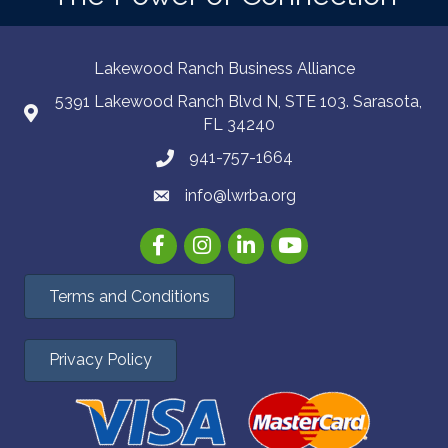
Lakewood Ranch Business Alliance
5391 Lakewood Ranch Blvd N, STE 103. Sarasota,
FL 34240
941-757-1664
info@lwrba.org
Facebook
Instagram
LinkedIn
YouTube
Terms and Conditions
Privacy Policy