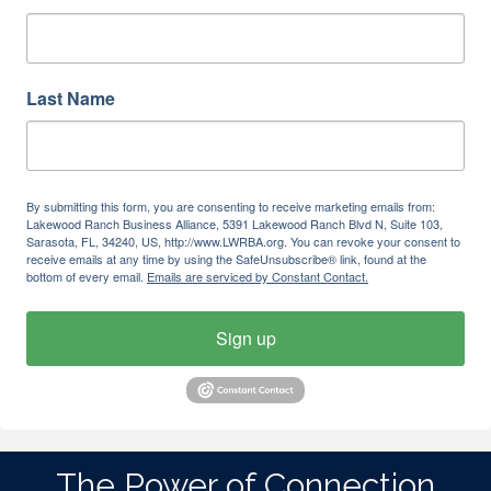
Last Name
By submitting this form, you are consenting to receive marketing emails from:
Lakewood Ranch Business Alliance, 5391 Lakewood Ranch Blvd N, Suite 103,
Sarasota, FL, 34240, US, http://www.LWRBA.org. You can revoke your consent to
receive emails at any time by using the SafeUnsubscribe® link, found at the
bottom of every email.
Emails are serviced by Constant Contact.
Sign up
The Power of Connection