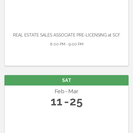
REAL ESTATE SALES ASSOCIATE PRE-LICENSING at SCF
6:00 PM - 9:00 PM
SAT
Feb
Mar
11
25