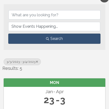
Search
3/3/2023 - 3/4/2023
Results: 5
MON
Jan
Apr
23
3