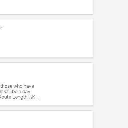
CF
ight to 
ll those who have
t will be a day
 Route Length: 5K