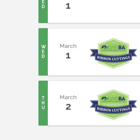
E
1
D
Last N
March
W
By submittin
E
1
5391 Lakewo
D
consent to r
are serviced
March
T
H
2
U