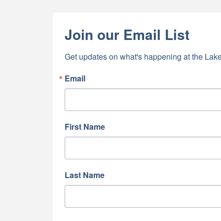
Join our Email List
Get updates on what's happening at the Lake
Email
First Name
Last Name