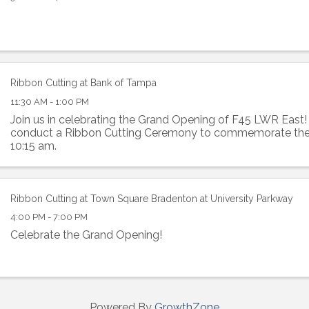
ame
Ribbon Cutting at Bank of Tampa
11:30 AM - 1:00 PM
g this form, you are consenting to receive marketing emails from: Lakewood Ranch Business 
Join us in celebrating the Grand Opening of F45 LWR East
od Ranch Blvd N, Suite 103, Sarasota, FL, 34240, US, http://www.LWRBA.org. You can revo
conduct a Ribbon Cutting Ceremony to commemorate the 
eceive emails at any time by using the SafeUnsubscribe® link, found at the bottom of every e
 by Constant Contact.
10:15 am.
Sign up!
Ribbon Cutting at Town Square Bradenton at University Parkway
4:00 PM - 7:00 PM
Celebrate the Grand Opening!
Powered By
GrowthZone