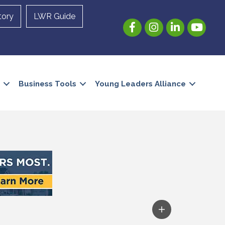
tory
LWR Guide
Facebook
Instagram
LinkedIn
YouTube
Business Tools
Young Leaders Alliance