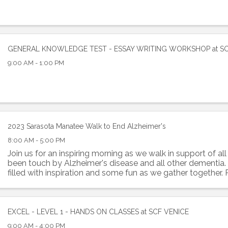
GENERAL KNOWLEDGE TEST - ESSAY WRITING WORKSHOP at S
9:00 AM - 1:00 PM
 up to Receive our Newsletter
tes on what's happen at Lakewood Ranch Business Alliance stra
2023 Sarasota Manatee Walk to End Alzheimer's
ox
8:00 AM - 5:00 PM
Join us for an inspiring morning as we walk in support of a
been touch by Alzheimer's disease and all other dementia. I
filled with inspiration and some fun as we gather together.
or 1 Mile Option
ame
EXCEL - LEVEL 1 - HANDS ON CLASSES at SCF VENICE
9:00 AM - 4:00 PM