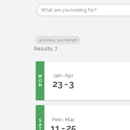
3/1/2023 - 3/2/2023
Results: 7
Jan
Apr
M
O
23
3
N
Feb
Mar
S
A
11
25
T