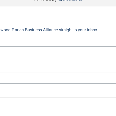
wood Ranch Business Alliance straight to your inbox.