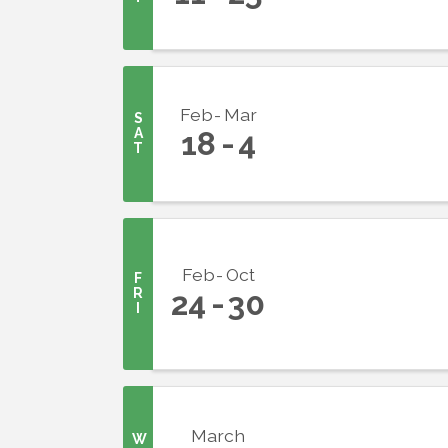
Feb
Mar
S
A
18
4
T
Sign
Get upda
your inb
Feb
Oct
F
R
24
30
I
Email
First N
March
W