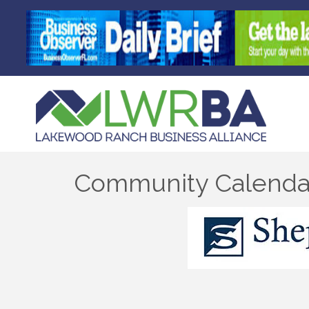
Community Calenda