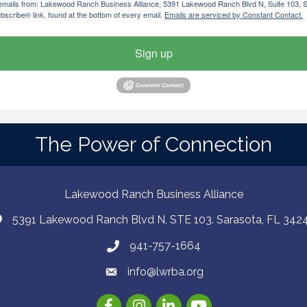
ng emails from: Lakewood Ranch Business Alliance, 5391 Lakewood Ranch Blvd N, Suite 103,
bscribe® link, found at the bottom of every email.
Emails are serviced by Constant Contact.
Sign up
The Power of Connection
Lakewood Ranch Business Alliance
5391 Lakewood Ranch Blvd N, STE 103. Sarasota, FL 342
941-757-1664
info@lwrba.org
Facebook
Instagram
LinkedIn
YouTube