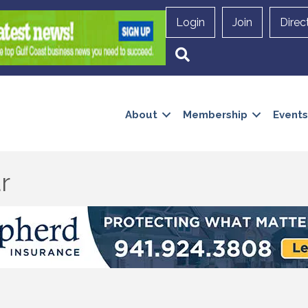
Login
Join
Direc
Search
About
Membership
Events
r