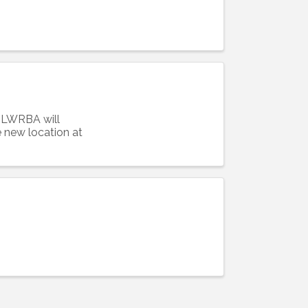
Alliance,
! LWRBA will
ke your
new location at
mail.
Emails