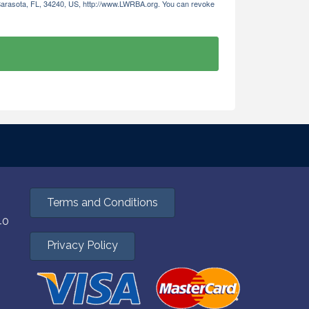
 Sarasota, FL, 34240, US, http://www.LWRBA.org. You can revoke
Terms and Conditions
40
Privacy Policy