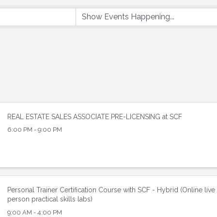
REAL ESTATE SALES ASSOCIATE PRE-LICENSING at SCF
6:00 PM - 9:00 PM
Personal Trainer Certification Course with SCF - Hybrid (Online live 
person practical skills labs)
9:00 AM - 4:00 PM