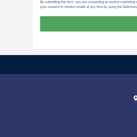
By submitting this form, you are consenting to receive marketi
your consent to receive emails at any time by using the SafeUnsu