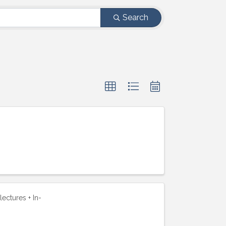
Search
lectures + In-